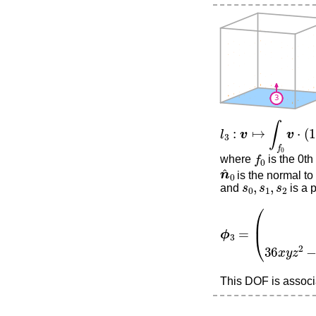
l
3
:
v
↦
∫
f
0
v
⋅
(
12
s
0
f
0
where
is the 0th
n
^
0
is the normal to 
s
0
,
s
1
,
s
2
and
is a 
ϕ
3
=
(
0
0
36
x
y
z
2
−
This DOF is associa