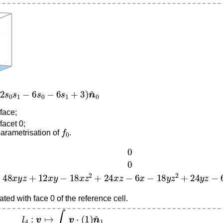
s
1
−
6
s
0
−
6
s
1
+
3
)
n
^
0
 face;
facet 0;
f
0
parametrisation of
.
48
x
y
z
+
12
x
y
−
18
x
z
2
+
24
x
z
−
6
x
−
18
y
z
2
+
24
y
z
−
6
y
+
9
z
2
ted with face 0 of the reference cell.
l
4
:
v
↦
∫
f
1
v
⋅
(
1
)
n
^
1