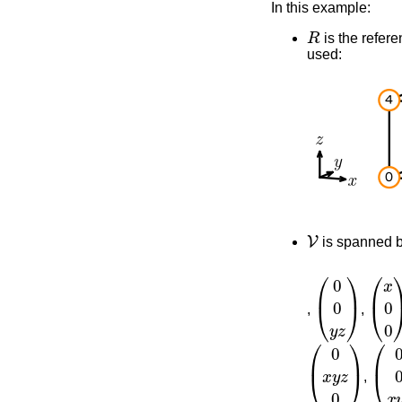
In this example:
R
is the refere
used:
V
is spanned 
(
0
0
y
z
)
(
x
0
,
,
(
0
x
y
z
0
)
(
0
0
,