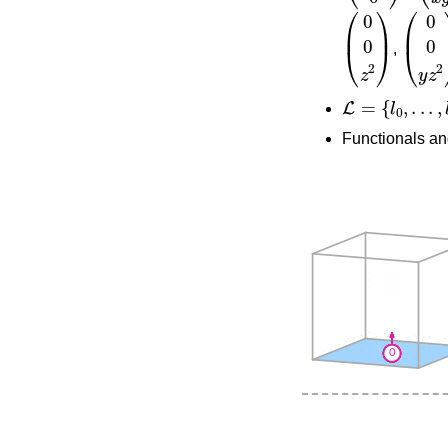
(
0
0
z
2
)
(
0
0
y
,
L
=
{
l
0
,
.
.
.
,
l
35
}
Functionals an