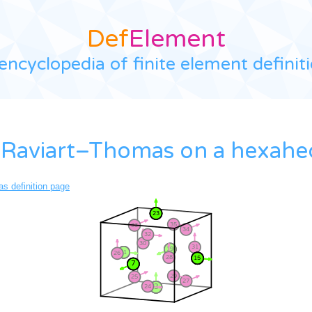
Def
Element
encyclopedia of finite element definit
 Raviart–Thomas on a hexah
s definition page