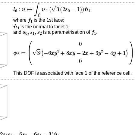
l
6
:
v
↦
∫
f
1
v
⋅
(
3
(
2
s
0
−
1
)
)
n
^
1
f
1
where
is the 1st face;
n
^
1
is the normal to facet 1;
s
0
,
s
1
,
s
2
f
1
and
is a parametrisation of
.
ϕ
6
=
(
0
3
(
−
6
x
y
2
+
8
x
y
−
2
x
+
3
y
2
−
4
y
+
1
)
0
)
This DOF is associated with face 1 of the reference cell.
s
1
−
6
s
0
−
6
s
1
+
3
)
n
^
1