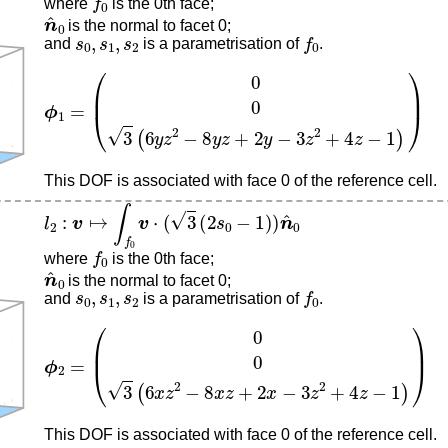
where
is the 0th face;
n
^
0
is the normal to facet 0;
s
0
,
s
1
,
s
2
f
0
and
is a parametrisation of
.
ϕ
1
=
(
0
0
3
(
6
y
z
2
−
8
y
z
+
2
y
−
3
z
2
+
4
z
−
1
)
)
This DOF is associated with face 0 of the reference cell.
l
2
:
v
↦
∫
f
0
v
⋅
(
3
(
2
s
0
−
1
)
)
n
^
0
f
0
where
is the 0th face;
n
^
0
is the normal to facet 0;
s
0
,
s
1
,
s
2
f
0
and
is a parametrisation of
.
ϕ
2
=
(
0
0
3
(
6
x
z
2
−
8
x
z
+
2
x
−
3
z
2
+
4
z
−
1
)
)
This DOF is associated with face 0 of the reference cell.