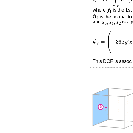
f
1
where
is the 1st
n
^
1
is the normal to 
s
0
,
s
1
,
s
2
and
is a 
ϕ
7
=
(
0
−
36
x
y
2
z
+
This DOF is associa