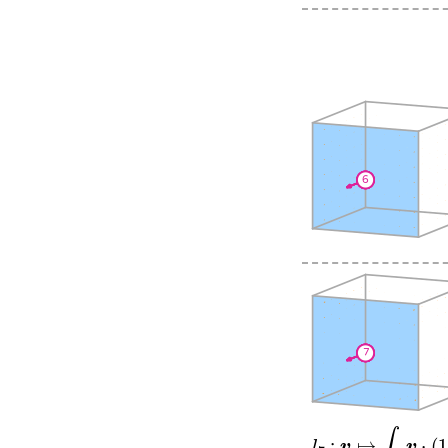
l
7
:
v
↦
∫
f
1
v
⋅
(
12
s
0