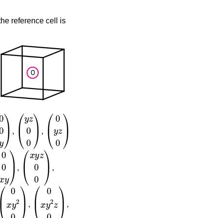
he reference cell is
0
y
)
(
y
z
0
0
)
(
0
y
z
0
)
,
,
0
x
y
)
(
x
y
z
0
0
)
,
,
(
0
x
y
2
0
)
(
0
x
y
2
z
0
)
,
,