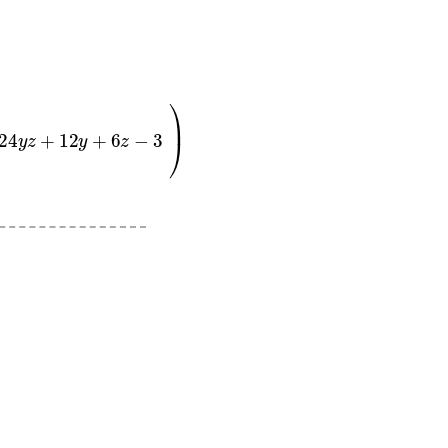
y
+
6
z
−
3
0
)