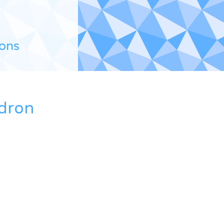
ions
edron