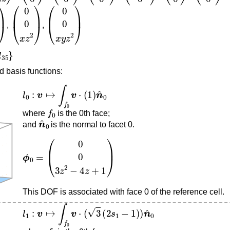
z
2
)
(
0
0
x
z
2
)
(
0
0
x
y
z
2
)
,
,
d basis functions:
l
0
:
v
↦
∫
f
0
v
⋅
(
1
)
n
^
0
f
0
where
is the 0th face;
n
^
0
and
is the normal to facet 0.
ϕ
0
=
(
0
0
3
z
2
−
4
z
+
1
)
This DOF is associated with face 0 of the reference cell.
l
1
:
v
↦
∫
f
0
v
⋅
(
3
(
2
s
1
−
1
)
)
n
^
0
f
0