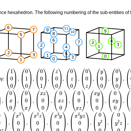
nce hexahedron. The following numbering of the sub-entities of t
(
1
0
0
)
(
0
1
0
)
(
0
0
1
)
(
z
0
0
)
(
0
z
0
)
(
0
0
z
)
(
y
0
0
)
(
0
y
0
)
(
0
by:
,
,
,
,
,
,
,
,
0
)
(
0
x
0
)
(
0
0
x
)
(
x
z
0
0
)
(
0
x
z
0
)
(
0
0
x
z
)
(
x
y
0
0
)
(
0
x
y
0
)
(
0
,
,
,
,
,
,
,
,
x
y
z
)
(
x
2
0
0
)
(
x
2
z
0
0
)
(
x
2
y
0
0
)
(
x
2
y
z
0
0
)
(
0
y
2
0
)
(
0
y
2
z
0
)
,
,
,
,
,
,
,