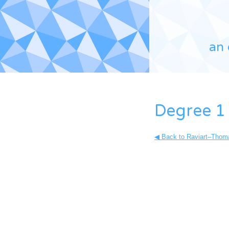
an 
Degree 1
◀ Back to Raviart–Thoma