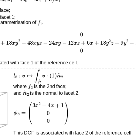
 face;
facet 1;
f
1
parametrisation of
.
18
x
y
2
+
48
x
y
z
−
24
x
y
−
12
x
z
+
6
x
+
18
y
2
z
−
9
y
2
−
24
y
z
+
12
ted with face 1 of the reference cell.
l
8
:
v
↦
∫
f
2
v
⋅
(
1
)
n
^
2
f
2
where
is the 2nd face;
n
^
2
and
is the normal to facet 2.
ϕ
8
=
(
3
x
2
−
4
x
+
1
0
0
)
This DOF is associated with face 2 of the reference cell.