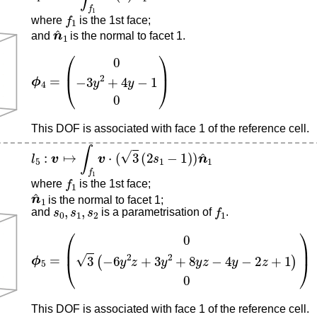
f
1
where
is the 1st face;
n
^
1
and
is the normal to facet 1.
ϕ
4
=
(
0
−
3
y
2
+
4
y
−
1
0
)
This DOF is associated with face 1 of the reference cell.
l
5
:
v
↦
∫
f
1
v
⋅
(
3
(
2
s
1
−
1
)
)
n
^
1
f
1
where
is the 1st face;
n
^
1
is the normal to facet 1;
s
0
,
s
1
,
s
2
f
1
and
is a parametrisation of
.
ϕ
5
=
(
0
3
(
−
6
y
2
z
+
3
y
2
+
8
y
z
−
4
y
−
2
z
+
1
)
0
)
This DOF is associated with face 1 of the reference cell.