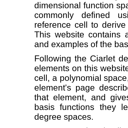
dimensional function sp
commonly defined us
reference cell to derive
This website contains a
and examples of the basi
Following the Ciarlet def
elements on this websit
cell, a polynomial space
element's page describ
that element, and giv
basis functions they l
degree spaces.