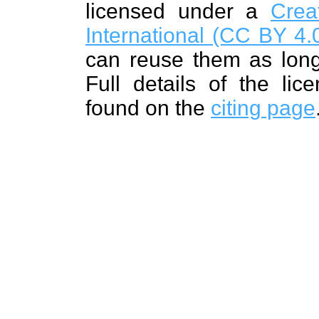
licensed under a
Crea
International (CC BY 4.0
can reuse them as long
Full details of the lic
found on the
citing page