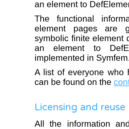
an element to DefEleme
The functional infor
element pages are 
symbolic finite element d
an element to DefEl
implemented in Symfem
A list of everyone who 
can be found on the
con
Licensing and reuse
All the information a