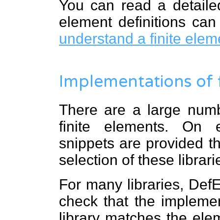
You can read a detailed
element definitions ca
understand a finite ele
Implementations of 
There are a large numbe
finite elements. On
snippets are provided t
selection of these librari
For many libraries, DefE
check that the implemen
library matches the elem