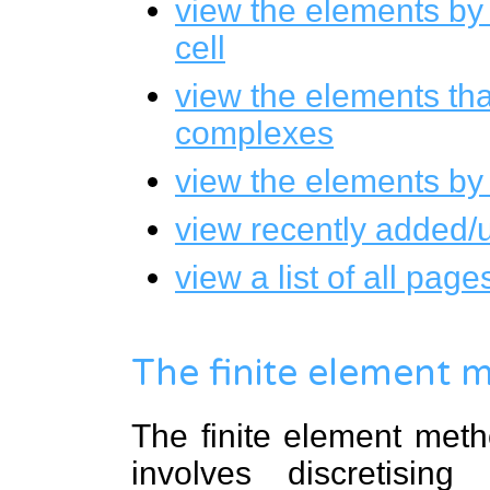
view the elements by
cell
view the elements tha
complexes
view the elements by
view recently added/
view a list of all pa
The finite element 
The finite element meth
involves discretisin