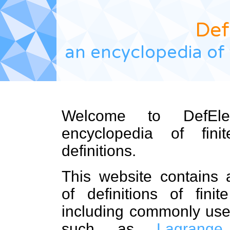
Def
an encyclopedia of 
Welcome to DefEle
encyclopedia of fini
definitions.
This website contains a
of definitions of finit
including commonly us
such as
Lagrange