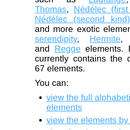
Thomas
,
Nédélec (first
Nédélec (second kind)
and more exotic eleme
serendipity
,
Hermite
and
Regge
elements. 
currently contains the d
67 elements.
You can:
view the full alphabetic
elements
view the elements by