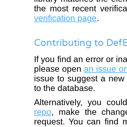
the most recent verific
verification page
.
Contributing to Def
If you find an error or i
please open
an issue o
issue to suggest a new
to the database.
Alternatively, you cou
repo
, make the change
request. You can find 