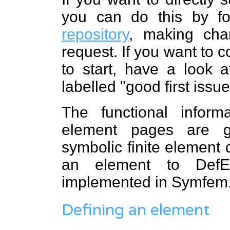
you can do this by f
repository
, making cha
request. If you want to 
to start, have a look 
labelled "good first issue
The functional infor
element pages are 
symbolic finite element d
an element to DefEl
implemented in Symfem
Defining an element