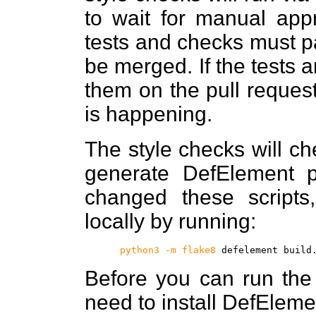
to wait for manual appr
tests and checks must p
be merged. If the tests a
them on the pull reques
is happening.
The style checks will ch
generate DefElement p
changed these script
locally by running:
python3 -m flake8
defelement build
Before you can run the t
need to install DefEleme