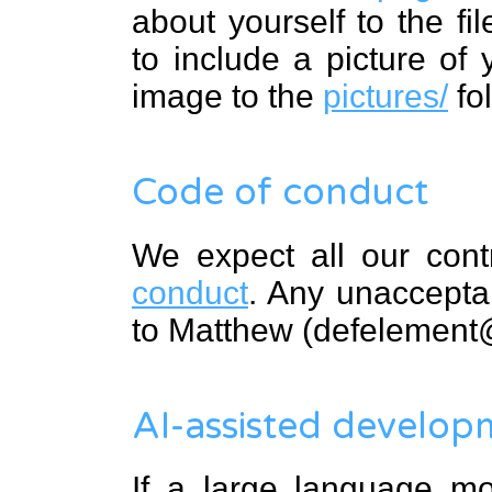
about yourself to the fi
to include a picture of
image to the
pictures/
fol
Code of conduct
We expect all our cont
conduct
. Any unaccepta
to Matthew (defelement
AI-assisted develop
If a large language mo