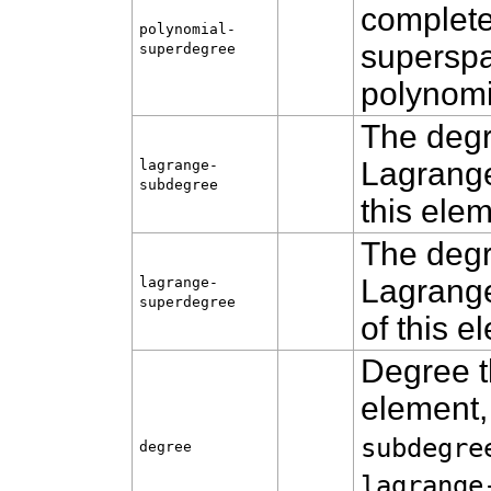
complete
polynomial-
superspa
superdegree
polynomi
The degr
Lagrange
lagrange-
subdegree
this ele
The degr
Lagrange
lagrange-
superdegree
of this 
Degree th
element,
subdegre
degree
lagrange