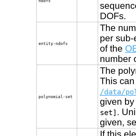
ndofs
sequence
DOFs.
The numb
per sub-
entity‑ndofs
of the
OE
number 
The poly
This can 
/data/po
polynomial‑set
given by
. Un
set]
given, s
If this e