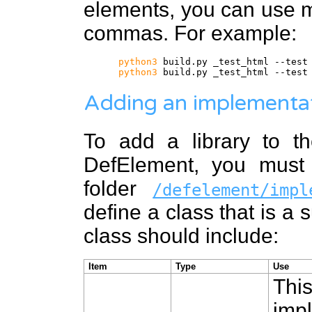
elements, you can use m
commas. For example:
python3
build.py _test_html --test
python3
build.py _test_html --test
Adding an implementa
To add a library to th
DefElement, you must 
folder
/defelement/impl
define a class that is a 
class should include:
Item
Type
Use
Thi
impl