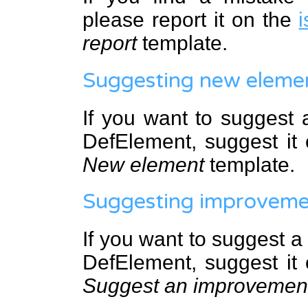
please report it on the
i
report
template.
Suggesting new eleme
If you want to suggest
DefElement, suggest it
New element
template.
Suggesting improveme
If you want to suggest 
DefElement, suggest it
Suggest an improvemen