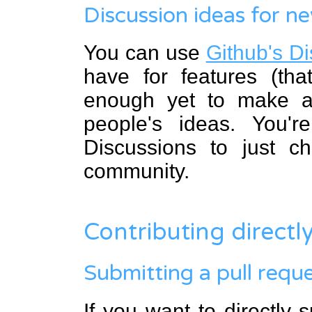
Discussion ideas for n
You can use
Github's D
have for features (tha
enough yet to make an
people's ideas. You'
Discussions to just c
community.
Contributing directl
Submitting a pull requ
If you want to directly