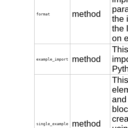
para
method
format
the 
the 
on 
This
method
impo
example_import
Pyt
Thi
ele
and
bloc
cre
method
single_example