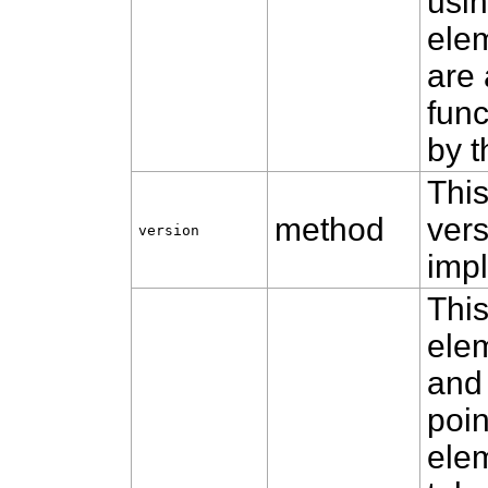
usin
ele
are 
func
by t
This
method
vers
version
impl
Thi
ele
and 
poin
elem