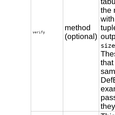
tabu
the
with
method
tupl
verify
(optional)
outp
size
The
that
sam
Def
exam
pass
they