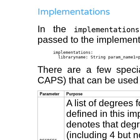
Implementations
In the
implementations
passed to the implementa
implementations:
libraryname: String param_name1=p
There are a few specia
CAPS) that can be used
Parameter
Purpose
A list of degrees 
defined in this i
denotes that degr
(including 4 but n