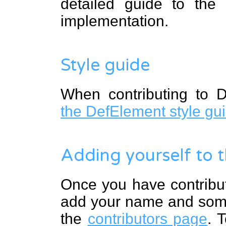
detailed guide to the
implementation.
Style guide
When contributing to D
the DefElement style gu
Adding yourself to t
Once you have contribu
add your name and some 
the
contributors page
. 