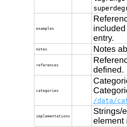
superdeg
Referenc
included
examples
entry.
Notes ab
notes
Referenc
references
defined.
Categori
Categorie
categories
/data/ca
Strings/e
implementations
element 