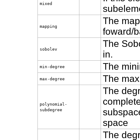
mixed
subelemen
The mapp
mapping
foward/ba
The Sobo
sobolev
in.
The mini
min‑degree
The max
max‑degree
The degr
complete
polynomial-
subspace
subdegree
space
The degr