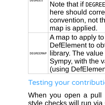
DEGREES
Note that if
DEGRE
here should corr
convention, not t
map is applied.
A map to apply t
DefElement to obt
library. The value
DEGREEMAP
Sympy, with the v
(using DefElement
Testing your contribut
When you open a pull r
style checks will run vi