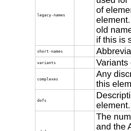
of eleme
legacy‑names
element.
old name
if this is 
Abbrevia
short‑names
Variants 
variants
Any disc
complexes
this elem
Descripti
dofs
element.
The numb
and the 