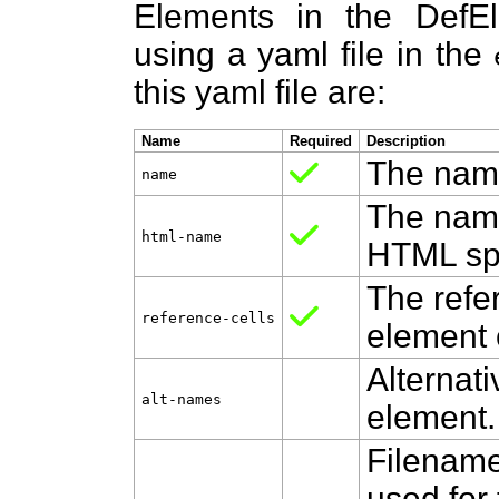
Elements in the DefE
using a yaml file in the
this yaml file are:
Name
Required
Description
The name
name
The name
html‑name
HTML spe
The refer
reference‑cells
element 
Alternat
alt‑names
element.
Filename
used for