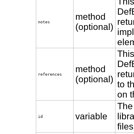
Thi
Def
method
retu
notes
(optional)
impl
ele
Thi
Def
method
retu
references
(optional)
to t
on t
The 
variable
libr
id
files