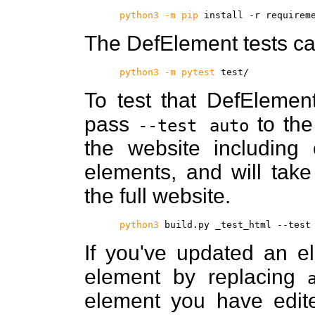
python3 -m pip
install -r requirem
The DefElement tests ca
python3 -m pytest
test/
To test that DefElement
pass
to th
--test auto
the website including
elements, and will take
the full website.
python3
build.py _test_html --test
If you've updated an el
element by replacing
element you have edite