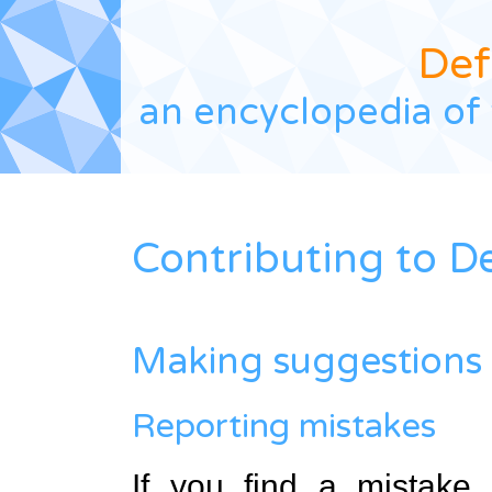
Def
an encyclopedia of 
Contributing to D
Making suggestions
Reporting mistakes
If you find a mistake