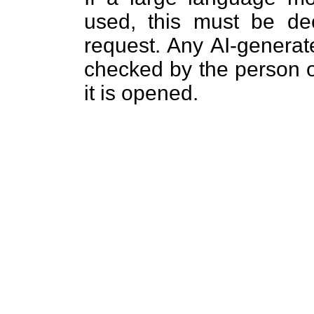
used, this must be dec
request. Any AI-generat
checked by the person o
it is opened.