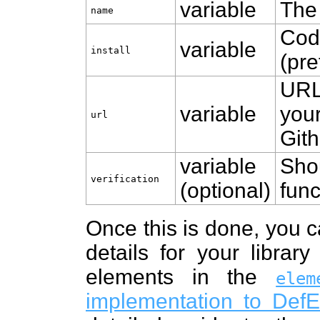
variable
The 
name
Code
variable
install
(pre
URL
variable
your
url
Gith
variable
Sho
verification
(optional)
func
Once this is done, you 
details for your librar
elements in the
elem
implementation to Def