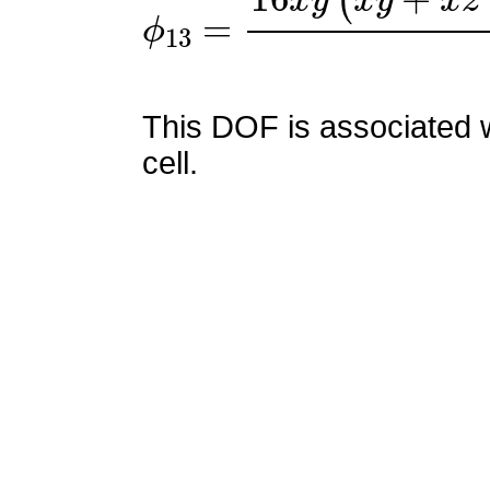
ϕ
13
=
16
x
y
(
x
y
+
x
z
−
x
+
This DOF is associated w
cell.