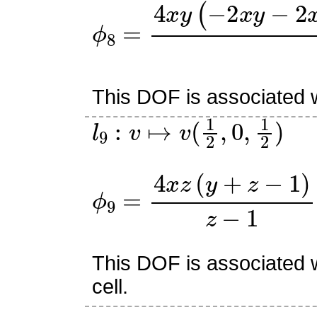
ϕ
8
=
4
x
y
(
−
2
x
y
−
2
x
z
+
2
This DOF is associated w
l
9
:
v
↦
v
(
1
2
,
0
,
1
2
)
ϕ
9
=
4
x
z
(
y
+
z
−
1
)
z
−
1
This DOF is associated w
cell.