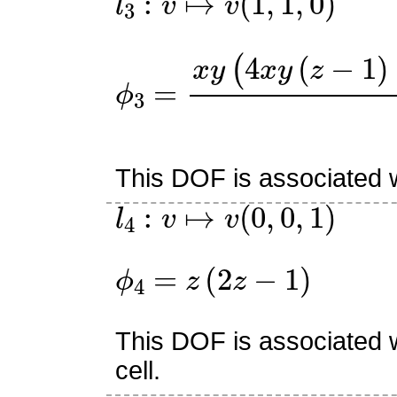
ϕ
(
z
3
2
=
−
x
2
y
z
(
+
4
x
1
y
)
(
z
−
1
)
+
(
z
2
This DOF is associated w
l
4
:
v
↦
v
(
0
,
0
,
1
)
ϕ
4
=
z
(
2
z
−
1
)
This DOF is associated w
cell.