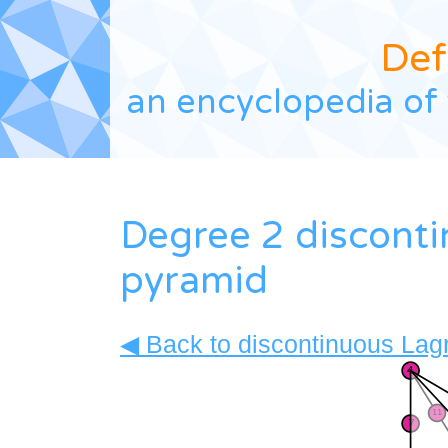
Def
an encyclopedia of 
Degree 2 discont
pyramid
◀ Back to discontinuous Lagr