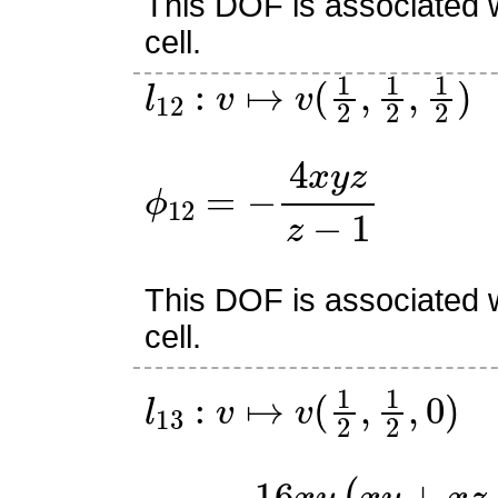
This DOF is associated w
cell.
l
12
:
v
↦
v
(
1
2
,
1
2
,
1
2
)
ϕ
12
=
−
4
x
y
z
z
−
1
This DOF is associated w
cell.
l
13
:
v
↦
v
(
1
2
,
1
2
,
0
)