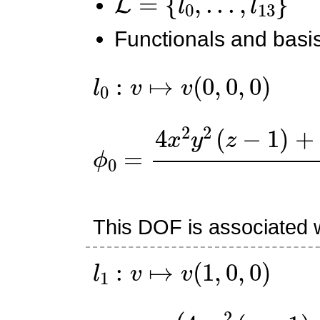
Functionals and basis
l
0
:
v
↦
v
(
0
,
0
,
0
)
ϕ
0
=
4
x
2
y
2
(
z
−
1
)
+
x
y
(
This DOF is associated w
l
1
:
v
↦
v
(
1
,
0
,
0
)