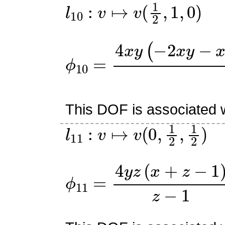
l
10
:
v
↦
v
(
1
2
,
1
,
0
)
ϕ
10
=
4
x
y
(
−
2
x
y
−
x
z
+
x
This DOF is associated w
l
11
:
v
↦
v
(
0
,
1
2
,
1
2
)
ϕ
11
=
4
y
z
(
x
+
z
−
1
)
z
−
1