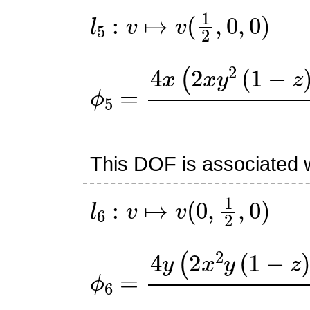
l
5
:
v
↦
v
(
1
2
,
0
,
0
)
ϕ
5
=
4
x
(
2
x
y
2
(
1
−
z
)
+
y
(
This DOF is associated w
l
6
:
v
↦
v
(
0
,
1
2
,
0
)
ϕ
6
=
4
y
(
2
x
2
y
(
1
−
z
)
+
x
(