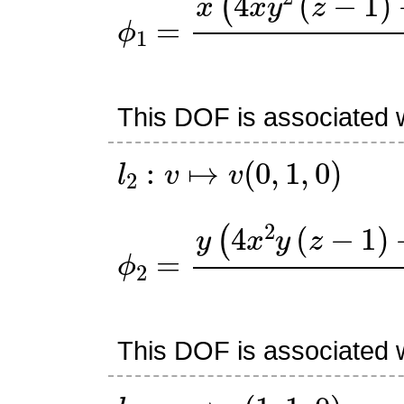
ϕ
1
=
x
(
4
x
y
2
(
z
−
1
)
+
y
(
z
This DOF is associated w
l
2
:
v
↦
v
(
0
,
1
,
0
)
ϕ
2
=
y
(
4
x
2
y
(
z
−
1
)
+
x
(
z
This DOF is associated w
l
3
:
v
↦
v
(
1
,
1
,
0
)