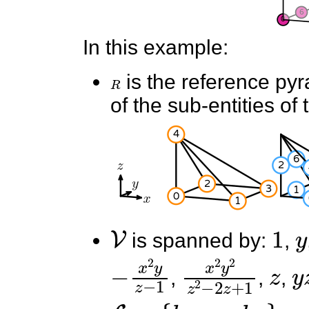
In this example:
R
is the reference py
of the sub-entities of 
V
1
y
is spanned by:
,
−
x
2
y
z
−
x
1
2
y
2
z
2
−
z
2
z
y
,
,
,
L
=
{
l
0
,
.
.
.
,
l
13
}