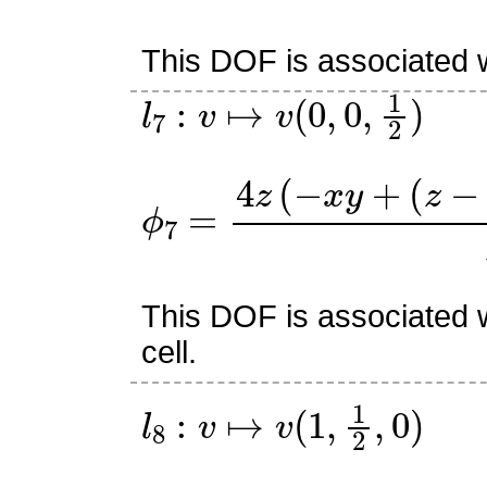
This DOF is associated w
l
7
:
v
↦
v
(
0
,
0
,
1
2
)
ϕ
7
=
4
z
(
−
x
y
+
(
z
−
1
)
(
−
x
This DOF is associated w
cell.
l
8
:
v
↦
v
(
1
,
1
2
,
0
)