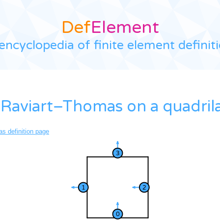
Def
Element
encyclopedia of finite element definit
Raviart–Thomas on a quadrila
s definition page