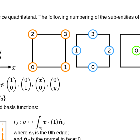
nce quadrilateral. The following numbering of the sub-entities of 
(
1
0
)
(
0
1
)
(
x
0
)
(
0
y
)
by:
,
,
,
d basis functions:
l
0
:
v
↦
∫
e
0
v
⋅
(
1
)
n
^
0
e
0
where
is the 0th edge;
n
^
0
and
is the normal to facet 0.