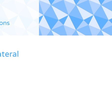
ions
teral