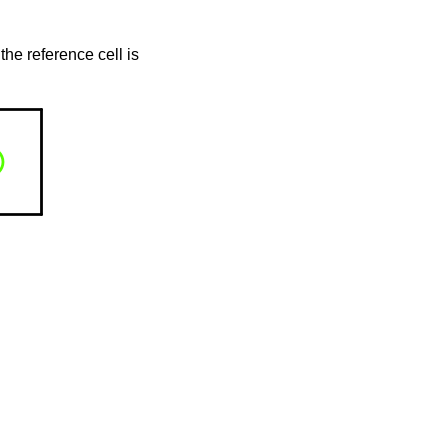
the reference cell is