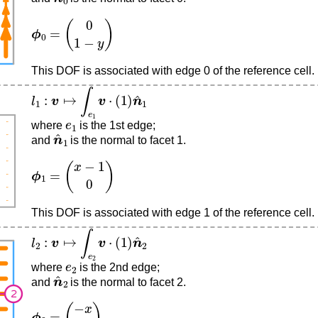
ϕ
0
=
(
0
1
−
y
)
This DOF is associated with edge 0 of the reference cell.
l
1
:
v
↦
∫
e
1
v
⋅
(
1
)
n
^
1
e
1
where
is the 1st edge;
n
^
1
and
is the normal to facet 1.
ϕ
1
=
(
x
−
1
0
)
This DOF is associated with edge 1 of the reference cell.
l
2
:
v
↦
∫
e
2
v
⋅
(
1
)
n
^
2
e
2
where
is the 2nd edge;
n
^
2
and
is the normal to facet 2.
ϕ
2
=
(
−
x
0
)