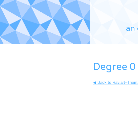
an 
Degree 0 
◀ Back to Raviart–Thoma