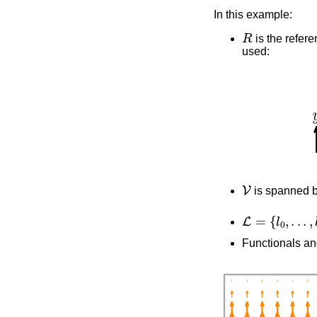
In this example:
R
is the refere
used:
V
is spanned 
L
=
{
l
0
,
.
.
.
,
l
3
}
Functionals an