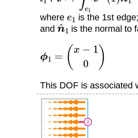
e
1
where
is the 1st edge
n
^
1
and
is the normal to f
ϕ
1
=
(
x
−
1
0
)
This DOF is associated w