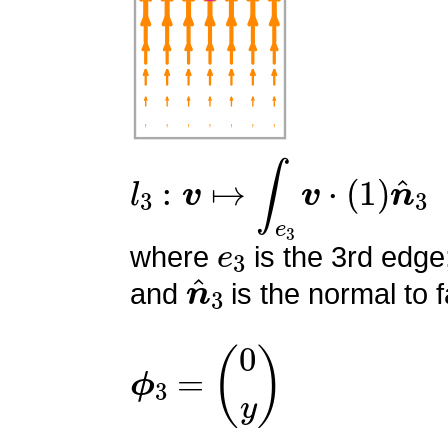
l
3
:
v
↦
∫
e
3
v
⋅
(
1
)
n
^
3
e
3
where
is the 3rd edge
n
^
3
and
is the normal to f
ϕ
3
=
(
0
y
)