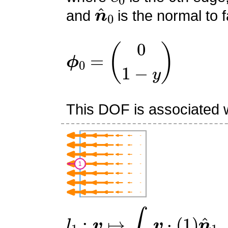
n
^
0
and
is the normal to f
ϕ
0
=
(
0
1
−
y
)
This DOF is associated w
l
1
:
v
↦
∫
e
1
v
⋅
(
1
)
n
^
1