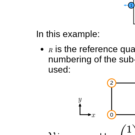
In this example:
R
is the reference quad
numbering of the sub-e
used:
V
(
1
0