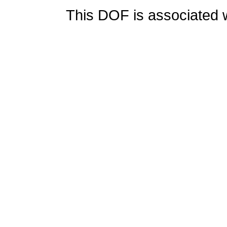
This DOF is associated w