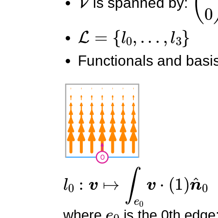
is spanned by:
L
=
{
l
0
,
.
.
.
,
l
3
}
Functionals and basis
l
0
:
v
↦
∫
e
0
v
⋅
(
1
)
n
^
0
e
0
where
is the 0th edge