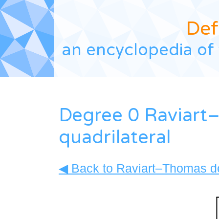
Def
an encyclopedia of 
Degree 0 Raviart
quadrilateral
◀ Back to Raviart–Thomas de