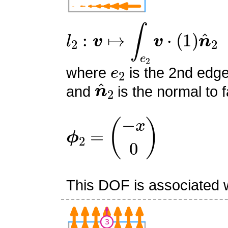
l
2
:
v
↦
∫
e
2
v
⋅
(
1
)
n
^
2
e
2
where
is the 2nd edge
n
^
2
and
is the normal to f
ϕ
2
=
(
−
x
0
)
This DOF is associated w