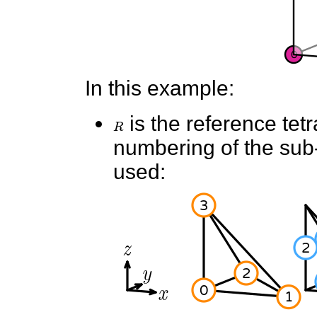
In this example:
R
is the reference tet
numbering of the sub-e
used: