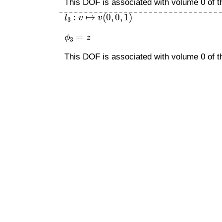
This DOF is associated with volume 0 of th
l
3
:
v
↦
v
(
0
,
0
,
1
)
ϕ
3
=
z
This DOF is associated with volume 0 of th