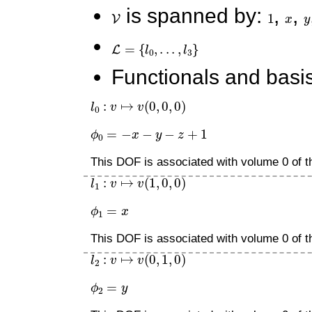
V
is spanned by:
1
,
x
,
y
L
=
{
l
0
,
.
.
.
,
l
3
}
Functionals and basis
l
0
:
v
↦
v
(
0
,
0
,
0
)
ϕ
0
=
−
x
−
y
−
z
+
1
This DOF is associated with volume 0 of th
l
1
:
v
↦
v
(
1
,
0
,
0
)
ϕ
1
=
x
This DOF is associated with volume 0 of th
l
2
:
v
↦
v
(
0
,
1
,
0
)
ϕ
2
=
y