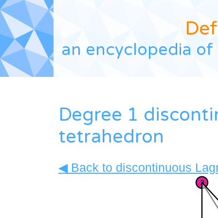
Def
an encyclopedia of 
Degree 1 discont
tetrahedron
◀ Back to discontinuous Lagr