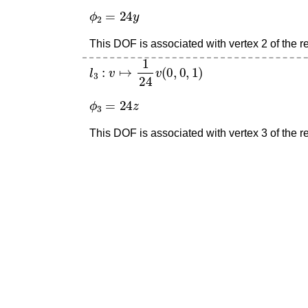
ϕ
2
=
24
y
This DOF is associated with vertex 2 of the re
l
3
:
v
↦
1
24
v
(
0
,
0
,
1
)
ϕ
3
=
24
z
This DOF is associated with vertex 3 of the re