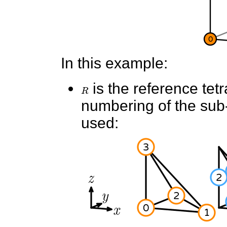
In this example:
R
is the reference tet
numbering of the sub-e
used: