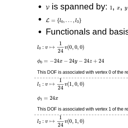
V
is spanned by:
1
,
x
,
y
L
=
{
l
0
,
.
.
.
,
l
3
}
Functionals and basis
l
0
:
v
↦
1
24
v
(
0
,
0
,
0
)
ϕ
0
=
−
24
x
−
24
y
−
24
z
+
24
This DOF is associated with vertex 0 of the re
l
1
:
v
↦
1
24
v
(
1
,
0
,
0
)
ϕ
1
=
24
x
This DOF is associated with vertex 1 of the re
l
2
:
v
↦
1
24
v
(
0
,
1
,
0
)