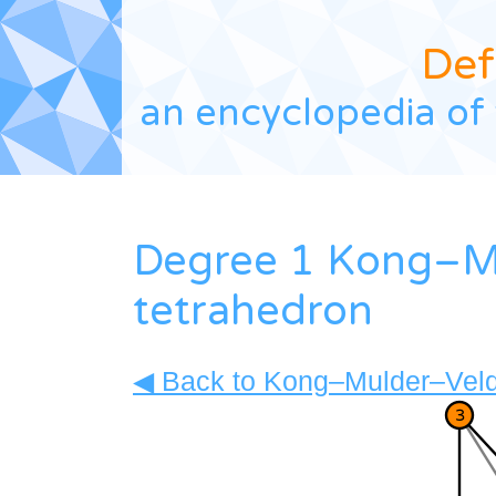
Def
an encyclopedia of 
Degree 1 Kong–Mu
tetrahedron
◀ Back to Kong–Mulder–Veldh