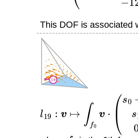
This DOF is associated wi
l
19
:
v
↦
∫
f
0
v
⋅
(
s
0
−
1
s
1
0
f
0