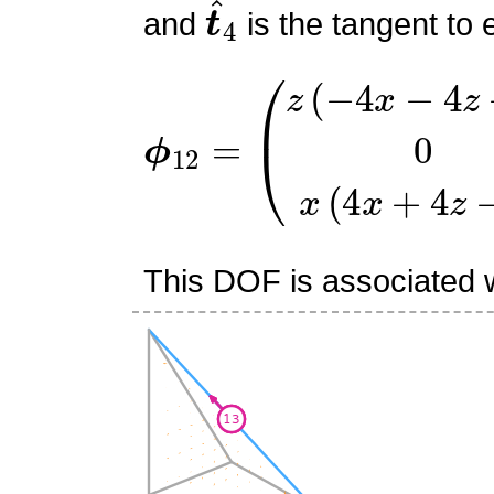
t
^
4
and
is the tangent to 
ϕ
(
z
12
(
−
=
4
x
−
4
z
+
3
)
0
x
(
4
x
+
This DOF is associated w