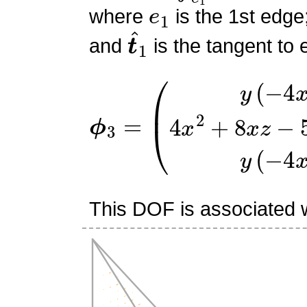
e
1
where
is the 1st edge
t
^
1
and
is the tangent to 
ϕ
(
y
3
(
=
−
4
x
−
4
z
+
1
)
4
x
2
+
8
This DOF is associated w