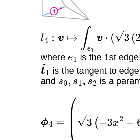
l
4
:
v
↦
∫
e
1
v
⋅
(
3
(
2
s
0
−
1
)
e
1
where
is the 1st edge
t
^
1
is the tangent to edge
s
0
,
s
1
,
s
2
and
is a param
ϕ
(
3
4
y
=
(
−
2
x
+
y
−
2
z
)
3
(
−
3
x