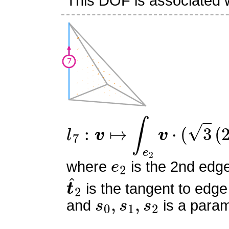
This DOF is associated w
l
7
:
v
↦
∫
e
2
v
⋅
(
3
(
2
s
0
−
1
)
e
2
where
is the 2nd edg
t
^
2
is the tangent to edge
s
0
,
s
1
,
s
2
and
is a param