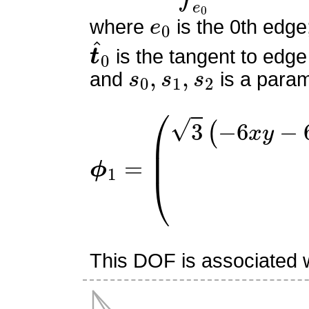
e
0
where
is the 0th edge
t
^
0
is the tangent to edge
s
0
,
s
1
,
s
2
and
is a param
ϕ
(
3
1
(
=
−
6
x
y
−
6
x
z
+
2
x
−
3
y
This DOF is associated w