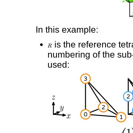
In this example:
R
is the reference tet
numbering of the sub-e
used: