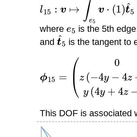
l
15
:
v
↦
∫
e
5
v
⋅
(
1
)
t
^
5
e
5
where
is the 5th edge
t
^
5
and
is the tangent to 
ϕ
(
0
15
z
(
=
−
4
y
−
4
z
+
3
)
y
(
4
y
+
This DOF is associated w