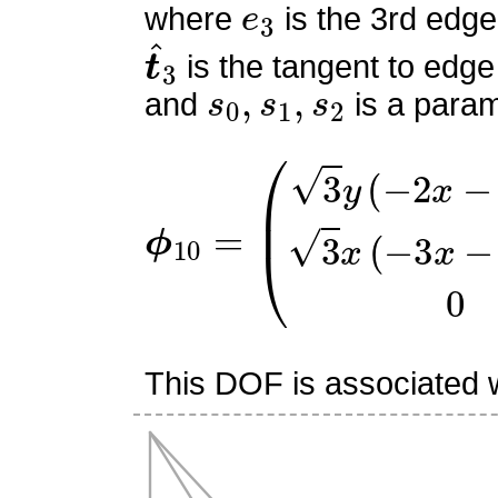
where
is the 3rd edge
t
^
3
is the tangent to edge
s
0
,
s
1
,
s
2
and
is a param
ϕ
(
3
10
y
(
=
−
2
x
−
3
y
+
2
)
3
x
(
−
3
This DOF is associated w