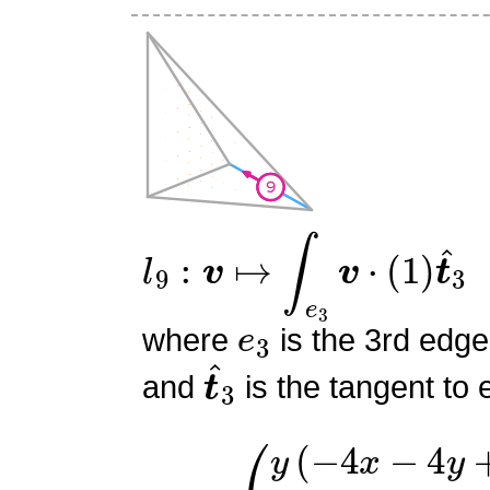
l
9
:
v
↦
∫
e
3
v
⋅
(
1
)
t
^
3
e
3
where
is the 3rd edge
t
^
3
and
is the tangent to 