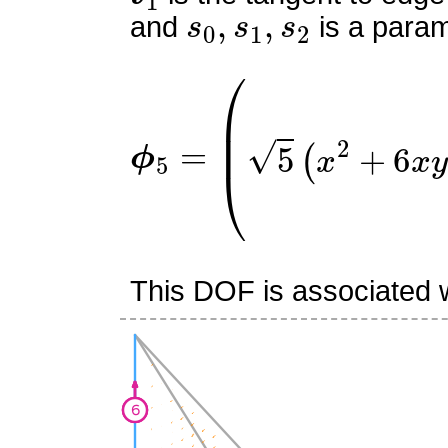
s
0
,
s
1
,
s
2
and
is a param
ϕ
(
5
5
y
=
(
2
x
+
3
y
+
2
z
−
2
)
5
(
x
This DOF is associated w