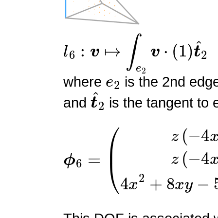
l
6
:
v
↦
∫
e
2
v
⋅
(
1
)
t
^
2
e
2
where
is the 2nd edg
t
^
2
and
is the tangent to 
ϕ
(
z
6
(
=
−
4
x
−
4
y
+
1
)
z
(
−
4
x
−