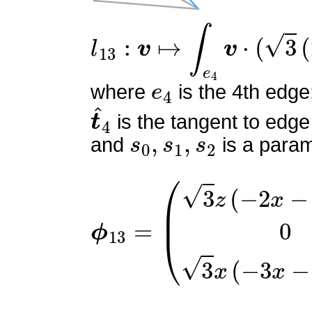
l
13
:
v
↦
∫
e
4
v
⋅
(
3
(
2
s
0
−
1
e
4
where
is the 4th edge
t
^
4
is the tangent to edge
s
0
,
s
1
,
s
2
and
is a param
ϕ
(
3
13
z
(
=
−
2
x
−
3
z
+
2
)
0
3
x
(
−