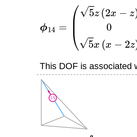
ϕ
(
5
14
z
(
=
2
x
−
z
)
0
5
x
(
x
−
2
z
)
)
This DOF is associated w