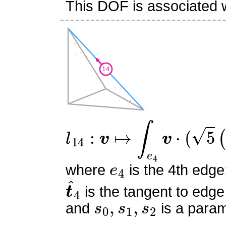
This DOF is associated w
l
14
:
v
↦
∫
e
4
v
⋅
(
5
(
6
s
0
2
−
e
4
where
is the 4th edge
t
^
4
is the tangent to edge
s
0
,
s
1
,
s
2
and
is a param