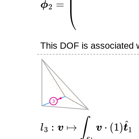
This DOF is associated w
l
3
:
v
↦
∫
e
1
v
⋅
(
1
)
t
^
1