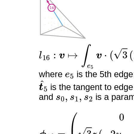
l
16
:
v
↦
∫
e
5
v
⋅
(
3
(
2
s
0
−
1
e
5
where
is the 5th edge
t
^
5
is the tangent to edge
s
0
,
s
1
,
s
2
and
is a param
ϕ
(
0
16
3
z
=
(
−
2
y
−
3
z
+
2
)
3
y
(
−