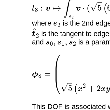
l
8
:
v
↦
∫
e
2
v
⋅
(
5
(
6
s
0
2
−
6
e
2
where
is the 2nd edg
t
^
2
is the tangent to edge
s
0
,
s
1
,
s
2
and
is a param
ϕ
(
5
8
z
=
(
2
x
+
2
y
+
3
z
−
2
)
5
z
(
This DOF is associated w