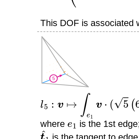
This DOF is associated w
l
5
:
v
↦
∫
e
1
v
⋅
(
5
(
6
s
0
2
−
6
e
1
where
is the 1st edge
t
^
1
is the tangent to edge