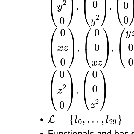
,
,
(
0
x
z
0
)
(
0
0
x
z
)
(
y
z
,
,
(
0
z
2
0
)
(
0
0
z
2
)
,
L
=
{
l
0
,
.
.
.
,
l
29
}
Functionals and basis