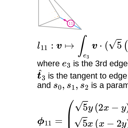
l
11
:
v
↦
∫
e
3
v
⋅
(
5
(
6
s
0
2
−
e
3
where
is the 3rd edge
t
^
3
is the tangent to edge
s
0
,
s
1
,
s
2
and
is a param
ϕ
(
5
11
y
(
=
2
x
−
y
)
5
x
(
x
−
2
y
)
0
)