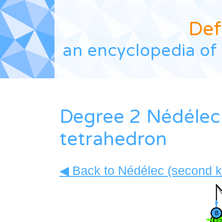
Def
an encyclopedia of 
Degree 2 Nédélec 
tetrahedron
◀ Back to Nédélec (second ki