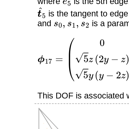
where
is the 5th edge
t
^
5
is the tangent to edge
s
0
,
s
1
,
s
2
and
is a param
ϕ
(
0
17
5
z
=
(
2
y
−
z
)
5
y
(
y
−
2
z
)
)
This DOF is associated w