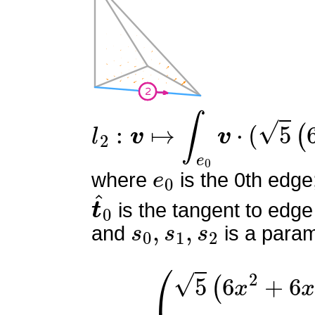
l
2
:
v
↦
∫
e
0
v
⋅
(
5
(
6
s
0
2
−
6
e
0
where
is the 0th edge
t
^
0
is the tangent to edge
s
0
,
s
1
,
s
2
and
is a param
ϕ
(
5
2
(
=
6
x
2
+
6
x
y
+
6
x
z
−
6
x