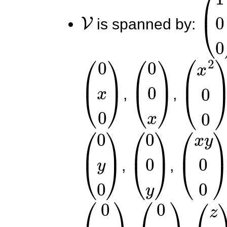
V
(
1
0
is spanned by:
(
0
x
0
)
(
0
0
x
)
(
x
2
0
0
,
,
(
0
y
0
)
(
0
0
y
)
(
x
y
0
0
,
,
(
0
y
2
0
)
(
0
0
y
2
)
(
z
0