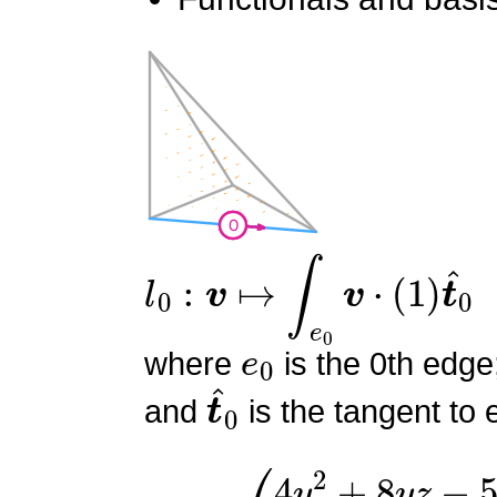
l
0
:
v
↦
∫
e
0
v
⋅
(
1
)
t
^
0
e
0
where
is the 0th edge
t
^
0
and
is the tangent to 