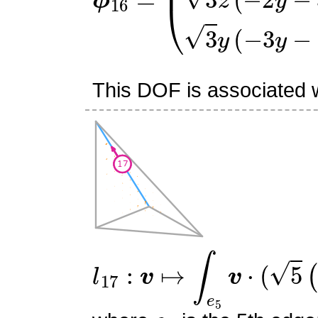
This DOF is associated w
l
17
:
v
↦
∫
e
5
v
⋅
(
5
(
6
s
0
2
−
e
5