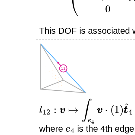
This DOF is associated w
l
12
:
v
↦
∫
e
4
v
⋅
(
1
)
t
^
4
e
4
where
is the 4th edge