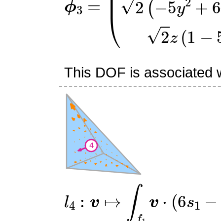
This DOF is associated wi
l
4
:
v
↦
∫
f
1
v
⋅
(
6
s
1
−
2
)
n
^