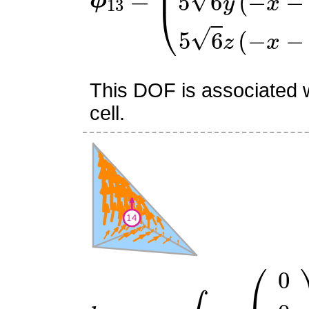
This DOF is associated w
cell.
l
14
:
v
↦
∫
R
v
⋅
(
0
0
6
)