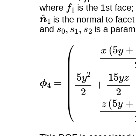
f
1
where
is the 1st face;
n
^
1
is the normal to facet
s
0
,
s
1
,
s
2
and
is a parame
ϕ
(
x
4
(
=
5
y
+
15
z
−
4
)
2
5
y
2
2