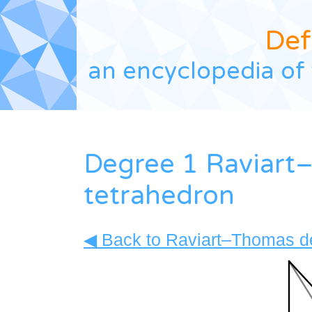
Def
an encyclopedia of 
Degree 1 Raviart
tetrahedron
◀ Back to Raviart–Thomas de