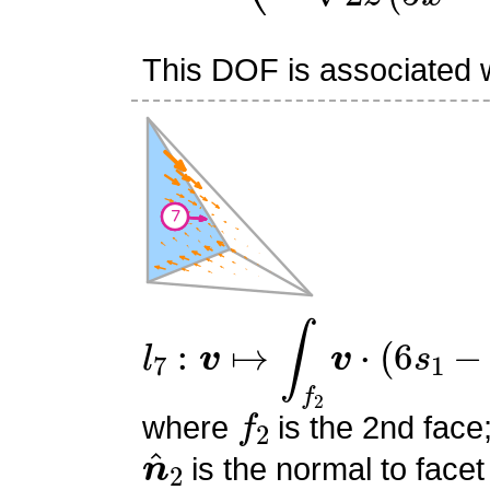
This DOF is associated wi
l
7
:
v
↦
∫
f
2
v
⋅
(
6
s
1
−
2
)
n
^
f
2
where
is the 2nd face
n
^
2
is the normal to facet
s
0
,
s
1
,
s
2