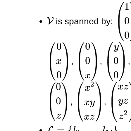
V
(
1
0
is spanned by:
(
0
x
0
)
(
0
0
x
)
(
y
0
0
)
,
,
(
0
0
z
)
(
x
2
x
y
x
z
(
)
x
z
y
,
,
L
=
{
l
0
,
.
.
.
,
l
14
}