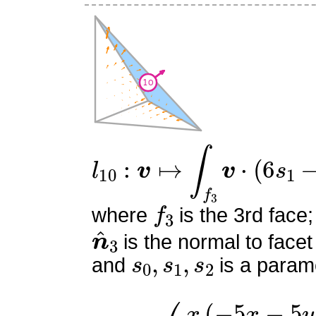
l
10
:
v
↦
∫
f
3
v
⋅
(
6
s
1
−
2
)
n
f
3
where
is the 3rd face;
n
^
3
is the normal to facet
s
0
,
s
1
,
s
2
and
is a parame