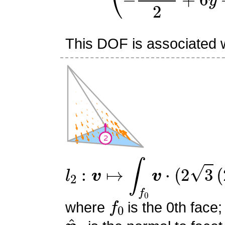
This DOF is associated wi
l
2
:
v
↦
∫
f
0
v
⋅
(
2
3
(
2
s
0
+
s
f
0
where
is the 0th face;
n
^
0