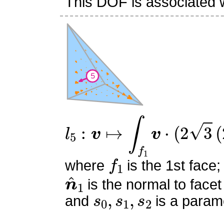
This DOF is associated wi
l
5
:
v
↦
∫
f
1
v
⋅
(
2
3
(
2
s
0
+
s
f
1
where
is the 1st face;
n
^
1
is the normal to facet
s
0
,
s
1
,
s
2
and
is a parame