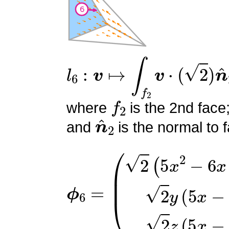
l
6
:
v
↦
∫
f
2
v
⋅
(
2
)
n
^
2
f
2
where
is the 2nd face
n
^
2
and
is the normal to f
ϕ
(
2
6
(
=
5
x
2
−
6
x
+
1
)
2
y
(
5
x
−