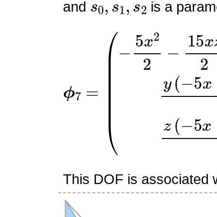
and
is a parame
ϕ
(
−
7
5
=
x
2
2
−
15
x
z
2
+
9
x
2
+
This DOF is associated wi