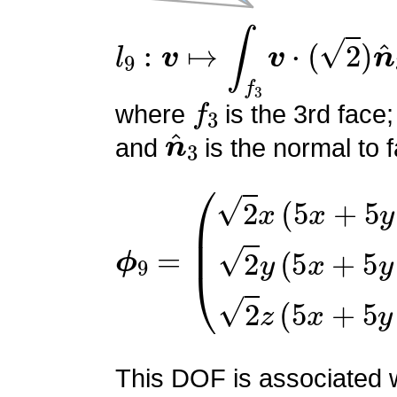
l
9
:
v
↦
∫
f
3
v
⋅
(
2
)
n
^
3
f
3
where
is the 3rd face;
n
^
3
and
is the normal to f
ϕ
(
2
9
x
=
(
5
x
+
5
y
+
5
z
−
4
)
2
y
(
This DOF is associated wi