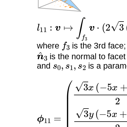
l
11
:
v
↦
∫
f
3
v
⋅
(
2
3
(
2
s
0
+
f
3
where
is the 3rd face;
n
^
3
is the normal to facet
s
0
,
s
1
,
s
2
and
is a parame
ϕ
(
3
11
x
(
=
−
5
x
+
5
y
+
1
)
2
3
y
(
−