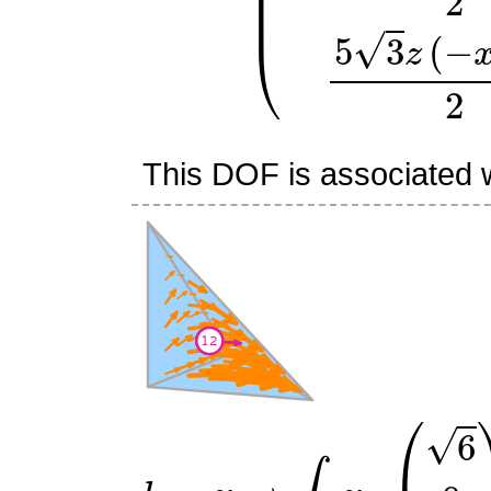
This DOF is associated wi
l
12
:
v
↦
∫
R
v
⋅
(
6
0
0
)