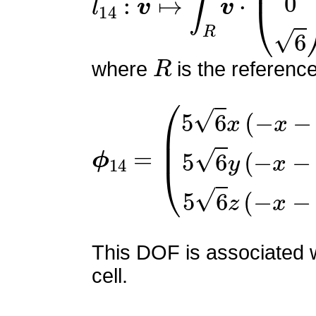
R
where
is the referenc
ϕ
(
5
14
6
x
=
(
−
x
−
y
−
2
z
+
1
)
5
6
This DOF is associated w
cell.