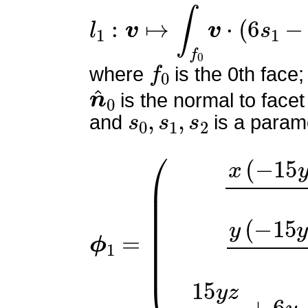
l
1
:
v
↦
∫
f
0
v
⋅
(
6
s
1
−
2
)
n
^
f
0
where
is the 0th face;
n
^
0
is the normal to facet
s
0
,
s
1
,
s
2
and
is a parame
ϕ
(
x
1
(
=
−
15
y
−
5
z
+
4
)
2
y
(
−
1