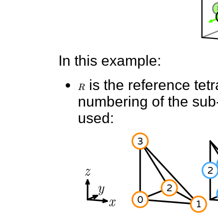
In this example:
R
is the reference tet
numbering of the sub-e
used: