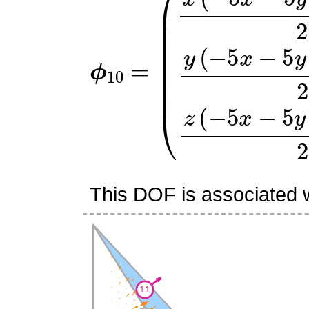
ϕ
(
x
10
(
−
=
5
x
−
5
y
+
10
z
+
1
)
2
This DOF is associated wi