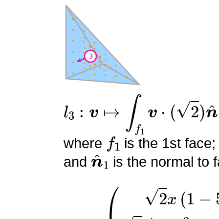
l
3
:
v
↦
∫
f
1
v
⋅
(
2
)
n
^
1
f
1
where
is the 1st face;
n
^
1
and
is the normal to f
ϕ
(
2
3
x
=
(
1
−
5
y
)
2
(
−
5
y
2
+
6
y