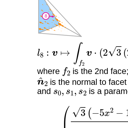
l
8
:
v
↦
∫
f
2
v
⋅
(
2
3
(
2
s
0
+
s
f
2
where
is the 2nd face
n
^
2
is the normal to facet
s
0
,
s
1
,
s
2
and
is a parame