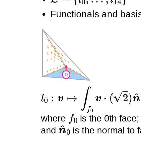
Functionals and basis
l
0
:
v
↦
∫
f
0
v
⋅
(
2
)
n
^
0
f
0
where
is the 0th face;
n
^
0
and
is the normal to f