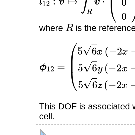
R
where
is the referenc
ϕ
(
5
12
6
x
=
(
−
2
x
−
y
−
z
+
2
)
5
6
This DOF is associated w
cell.