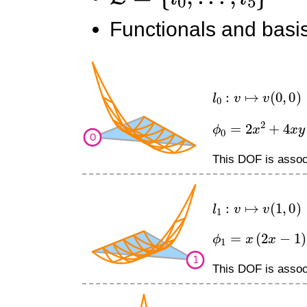
Functionals and basis
l
0
:
v
↦
v
(
0
,
0
)
ϕ
0
=
2
x
2
+
4
x
y
−
This DOF is associ
l
1
:
v
↦
v
(
1
,
0
)
ϕ
1
=
x
(
2
x
−
1
)
This DOF is associ