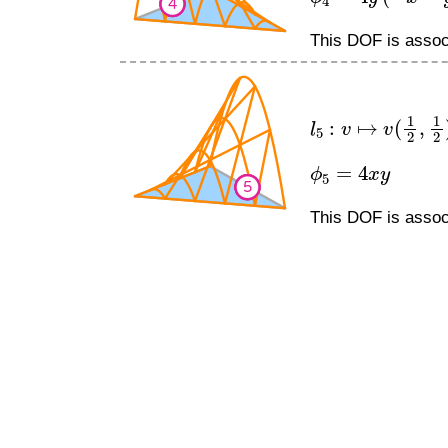
This DOF is associ
l
5
:
v
↦
v
(
1
2
,
1
2
)
ϕ
5
=
4
x
y
This DOF is associ