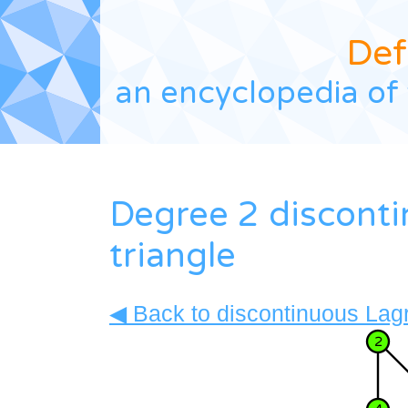
Def
an encyclopedia of 
Degree 2 discont
triangle
◀ Back to discontinuous Lagr