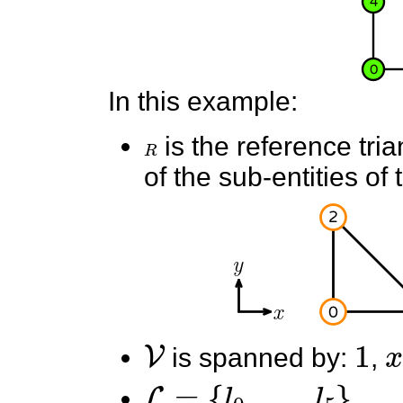
In this example:
R
is the reference tri
of the sub-entities of 
V
1
x
is spanned by:
,
L
=
{
l
0
,
.
.
.
,
l
5
}