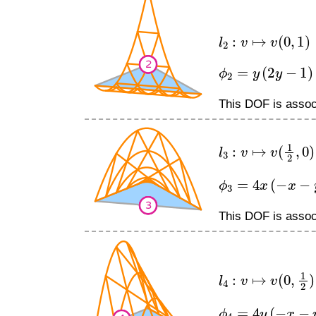
l
2
:
v
↦
v
(
0
,
1
)
ϕ
2
=
y
(
2
y
−
1
)
This DOF is associ
l
3
:
v
↦
v
(
1
2
,
0
)
ϕ
3
=
4
x
(
−
x
−
y
+
1
This DOF is associ
l
4
:
v
↦
v
(
0
,
1
2
)
ϕ
4
=
4
y
(
−
x
−
y
+
1