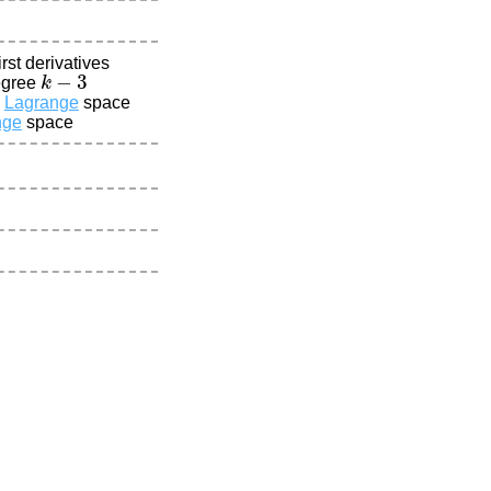
rst derivatives
k
−
3
egree
Lagrange
space
nge
space