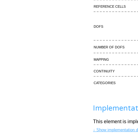
Reference cells
DOFs
Number of DOFs
Mapping
continuity
Categories
Implementat
This element is imp
↓ Show implementation de