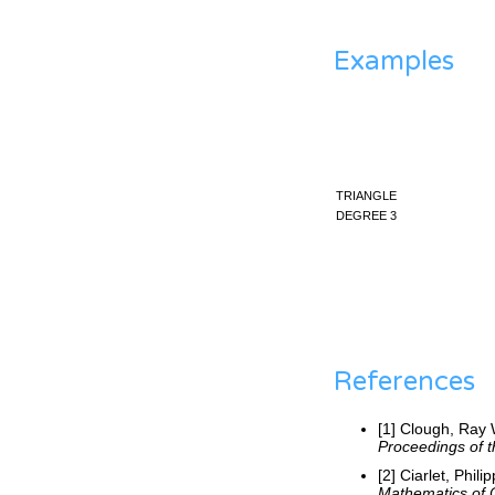
Examples
triangle
degree 3
References
[1] Clough, Ray 
Proceedings of t
[2] Ciarlet, Phil
Mathematics of 