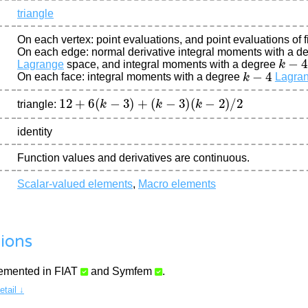
triangle
On each vertex: point evaluations, and point evaluations of fi
On each edge: normal derivative integral moments with a d
k
−
4
Lagrange
space, and integral moments with a degree
k
−
4
On each face: integral moments with a degree
Lagra
12
+
6
(
k
−
3
)
+
(
k
−
3
)
(
k
−
2
)
/
2
triangle:
identity
Function values and derivatives are continuous.
Scalar-valued elements
,
Macro elements
ions
lemented in
FIAT
and
Symfem
.
tail ↓