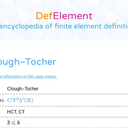
Def
Element
encyclopedia of finite element definit
ough–Tocher
the information on this page means.
Clough–Tocher
C
1
P
3
Λ
0
(
R
)
es
HCT, CT
3
⩽
k