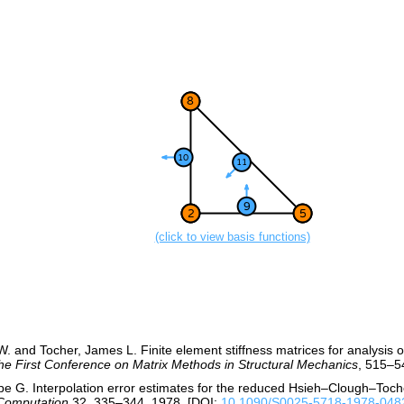
(click to view basis functions)
W. and Tocher, James L. Finite element stiffness matrices for analysis o
he First Conference on Matrix Methods in Structural Mechanics
, 515–5
ippe G. Interpolation error estimates for the reduced Hsieh–Clough–Toche
Computation
32, 335–344, 1978. [DOI:
10.1090/S0025-5718-1978-048