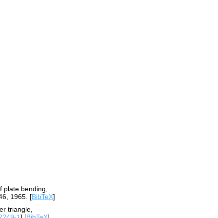
f plate bending,
46, 1965. [
BibTeX
]
r triangle,
2249-1
] [
BibTeX
]