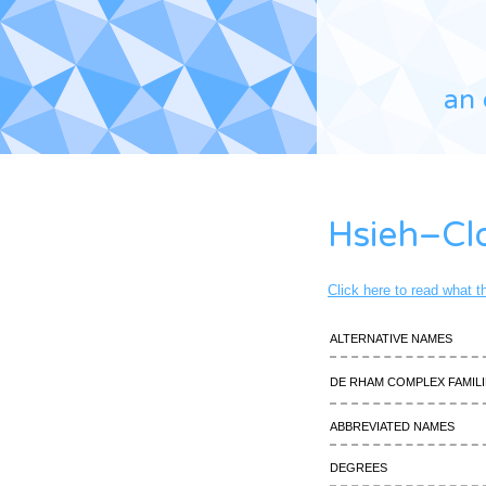
an 
Hsieh–Cl
Click here to read what 
Alternative names
De Rham complex famili
Abbreviated names
Degrees