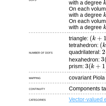
with a degree
On each volume
with a degree
On each volume
with a degree
(
k
+
1
)
triangle:
(
k
tetrahedron:
2
quadrilateral:
Number of DOFs
3
hexahedron:
3
(
k
+
1
)
(
prism:
covariant Piola
Mapping
Components tan
continuity
Vector-valued 
Categories