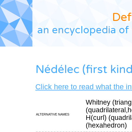
Def
an encyclopedia of 
Nédélec (first kind
Click here to read what the i
Whitney (triang
(quadrilateral
Alternative names
H(curl) (quadri
(hexahedron)