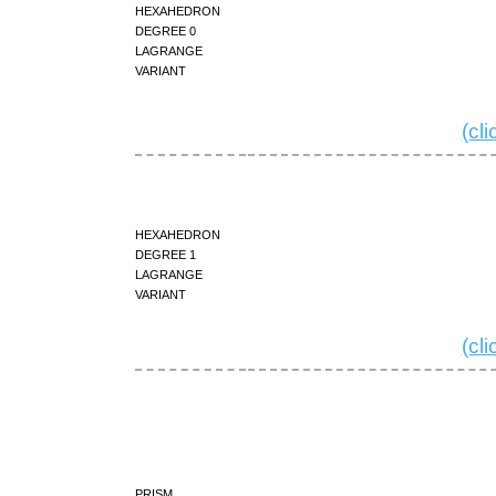
hexahedron
degree 0
Lagrange
variant
(cl
hexahedron
degree 1
Lagrange
variant
(cl
prism