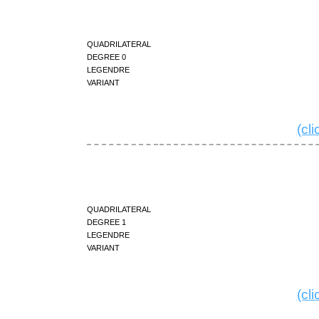
quadrilateral
degree 0
Legendre
variant
(cl
quadrilateral
degree 1
Legendre
variant
(cl