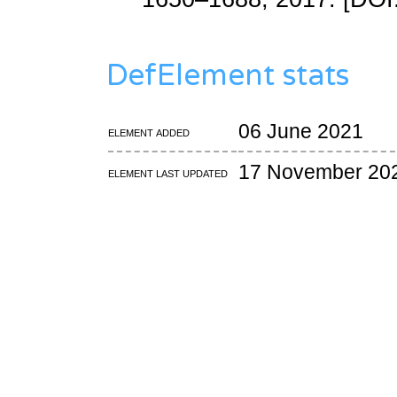
DefElement stats
06 June 2021
Element added
17 November 20
Element last updated