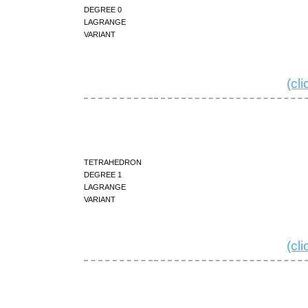
degree 0
Lagrange
variant
(cl
tetrahedron
degree 1
Lagrange
variant
(cl