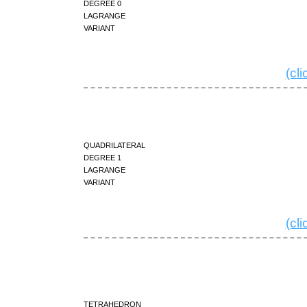
degree 0
Lagrange
variant
(cl
quadrilateral
degree 1
Lagrange
variant
(cl
tetrahedron