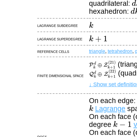
quadrilateral:
d
hexahedron:
k
Lagrange subdegree
k
+
1
Lagrange superdegree
Reference cells
triangle
,
tetrahedron
,
q
P
k
d
⊕
Z
k
+
1
(
21
)
(trian
Q
k
d
⊕
Z
k
+
1
(
22
)
(quadr
Finite dimensional space
↓ Show set definitio
On each edge: 
k
Lagrange
sp
On each face (o
k
−
1
degree
v
On each face (o
DOFs