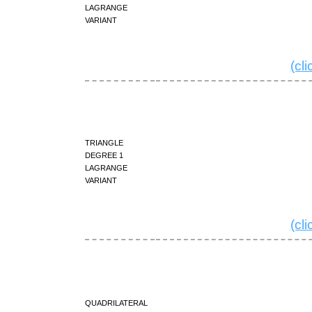
Lagrange
variant
(cl
triangle
degree 1
Lagrange
variant
(cl
quadrilateral