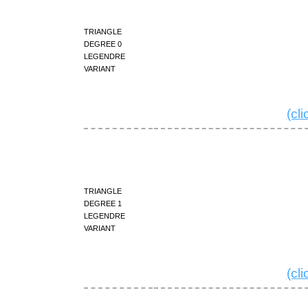
triangle
degree 0
Legendre
variant
(cl
triangle
degree 1
Legendre
variant
(cl