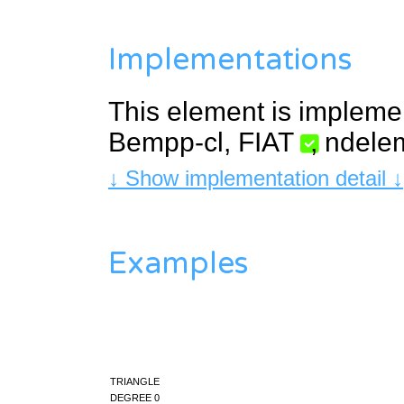
Implementations
This element is impleme
Bempp-cl
,
FIAT
,
ndele
↓ Show implementation detail ↓
Examples
triangle
degree 0