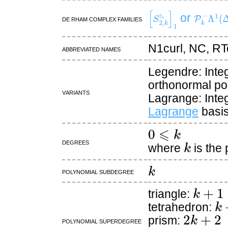
[
S
2
,
k
◺
]
1
P
k
−
Λ
1
(
or
De Rham complex families
◺
N1curl, NC, RT
Abbreviated names
Legendre: Inte
orthonormal po
Variants
Lagrange: Inte
Lagrange
basis
0
⩽
k
k
Degrees
where
is the
k
Polynomial subdegree
k
+
1
triangle:
k
tetrahedron:
2
k
+
2
prism:
Polynomial superdegree
d