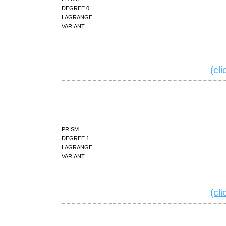
degree 0
Lagrange
variant
(cl
prism
degree 1
Lagrange
variant
(cl