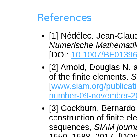
References
[1] Nédélec, Jean-Claud
Numerische Mathemati
[DOI:
10.1007/BF0139
[2] Arnold, Douglas N. 
of the finite elements,
S
[
www.siam.org/publicat
number-09-november-2
[3] Cockburn, Bernardo
construction of finite 
sequences,
SIAM journa
1650–1688, 2017. [DOI