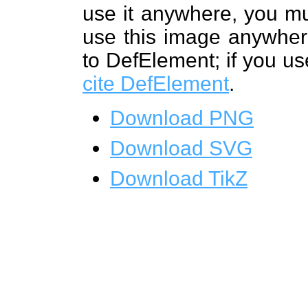
use it anywhere, you mu
use this image anywhere
to DefElement; if you us
cite DefElement
.
Download PNG
Download SVG
Download TikZ