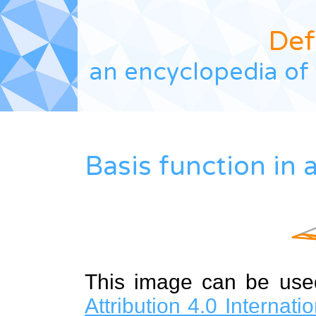
Def
an encyclopedia of 
Basis function in 
This image can be us
Attribution 4.0 Internat