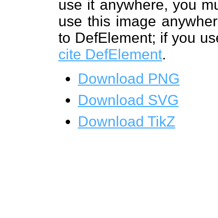
use it anywhere, you mu
use this image anywhere
to DefElement; if you us
cite DefElement
.
Download PNG
Download SVG
Download TikZ