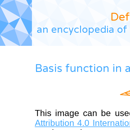
Def
an encyclopedia of 
Basis function in 
This image can be us
Attribution 4.0 Internat