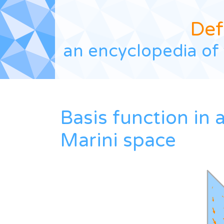
Def
an encyclopedia of 
Basis function in 
Marini space