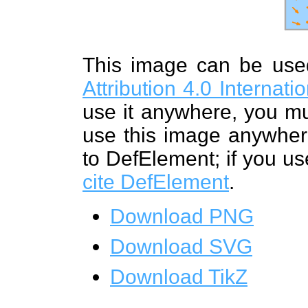
This image can be us
Attribution 4.0 Internat
use it anywhere, you mu
use this image anywhere
to DefElement; if you us
cite DefElement
.
Download PNG
Download SVG
Download TikZ