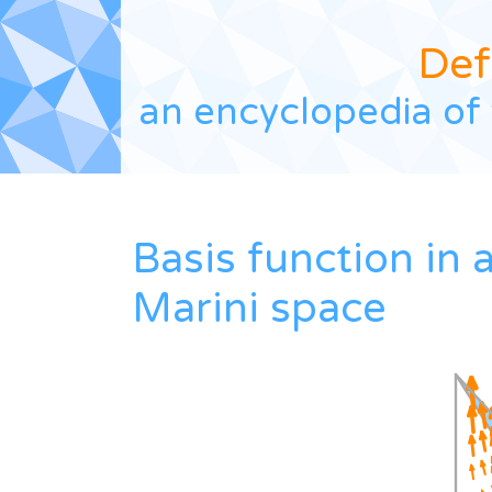
Def
an encyclopedia of 
Basis function in 
Marini space