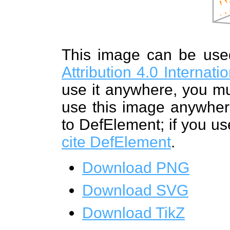
This image can be us
Attribution 4.0 Internat
use it anywhere, you mu
use this image anywhere
to DefElement; if you us
cite DefElement
.
Download PNG
Download SVG
Download TikZ