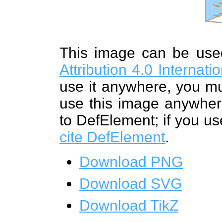
This image can be us
Attribution 4.0 Internat
use it anywhere, you mu
use this image anywhere
to DefElement; if you us
cite DefElement
.
Download PNG
Download SVG
Download TikZ