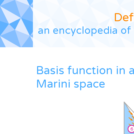
Def
an encyclopedia of 
Basis function in 
Marini space