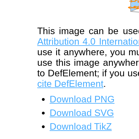
This image can be us
Attribution 4.0 Internat
use it anywhere, you mu
use this image anywhere
to DefElement; if you us
cite DefElement
.
Download PNG
Download SVG
Download TikZ