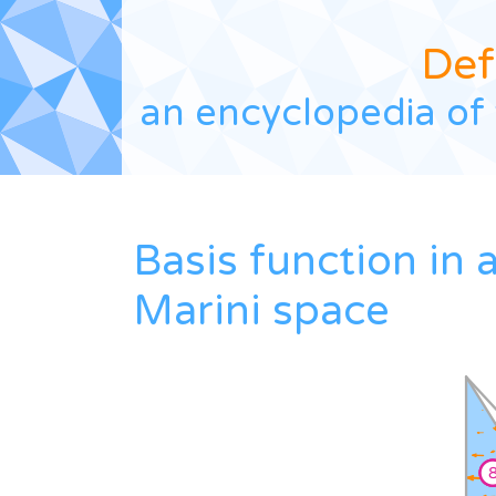
Def
an encyclopedia of 
Basis function in 
Marini space