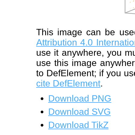
This image can be us
Attribution 4.0 Internat
use it anywhere, you mu
use this image anywhere
to DefElement; if you us
cite DefElement
.
Download PNG
Download SVG
Download TikZ