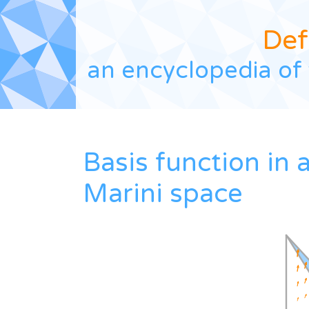
Def
an encyclopedia of 
Basis function in 
Marini space