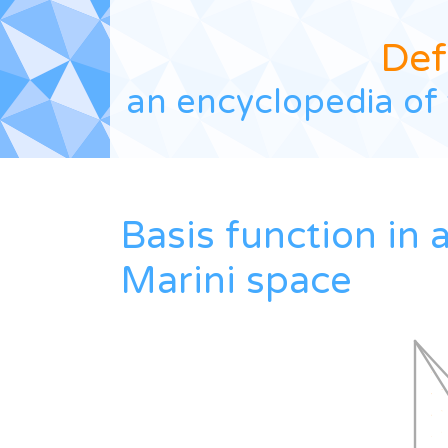
Def
an encyclopedia of 
Basis function in 
Marini space