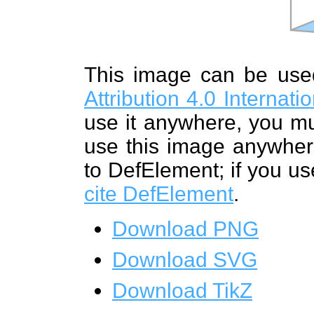
This image can be us
Attribution 4.0 Internat
use it anywhere, you mu
use this image anywhere
to DefElement; if you us
cite DefElement
.
Download PNG
Download SVG
Download TikZ