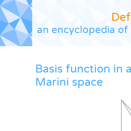
Def
an encyclopedia of 
Basis function in 
Marini space