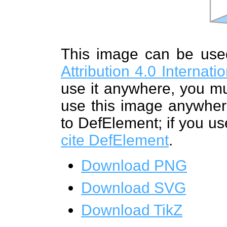
This image can be us
Attribution 4.0 Internat
use it anywhere, you mu
use this image anywhere
to DefElement; if you us
cite DefElement
.
Download PNG
Download SVG
Download TikZ