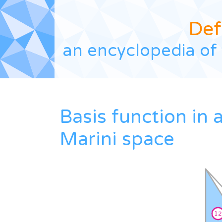
Def
an encyclopedia of 
Basis function in 
Marini space