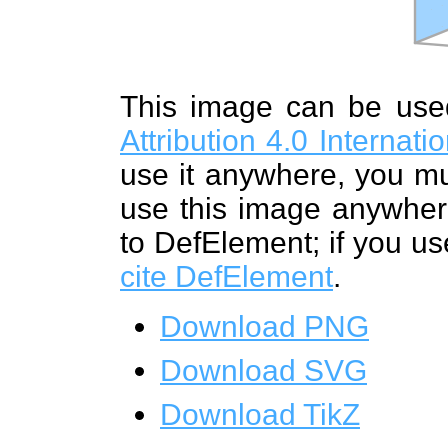
This image can be us
Attribution 4.0 Internat
use it anywhere, you mu
use this image anywhere
to DefElement; if you us
cite DefElement
.
Download PNG
Download SVG
Download TikZ