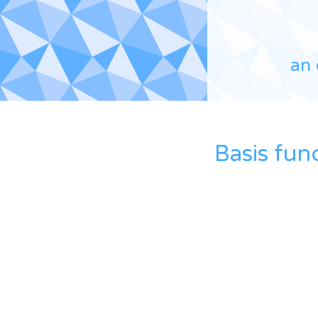
an 
Basis fun