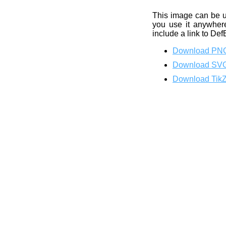
This image can be 
you use it anywhere
include a link to Def
Download PN
Download SV
Download Tik