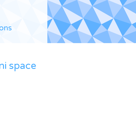
ions
ni space