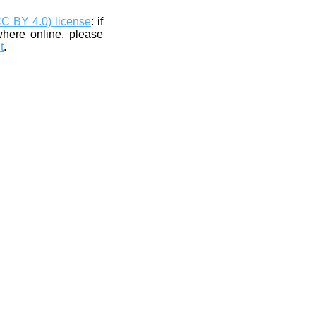
CC BY 4.0) license
: if
where online, please
t
.