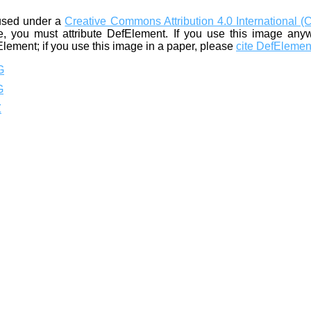
used under a
Creative Commons Attribution 4.0 International (
, you must attribute DefElement. If you use this image any
Element; if you use this image in a paper, please
cite DefElemen
G
G
Z