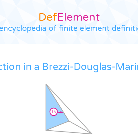
Def
Element
encyclopedia of finite element definit
ction in a Brezzi-Douglas-Mari