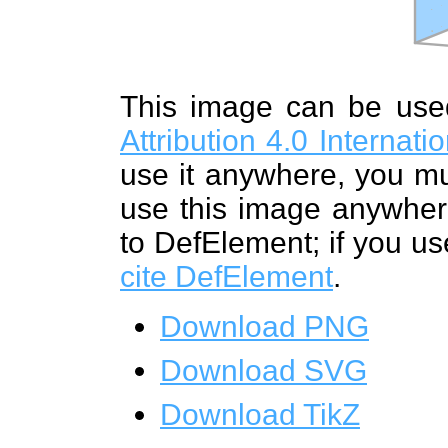
This image can be us
Attribution 4.0 Internat
use it anywhere, you mu
use this image anywhere
to DefElement; if you us
cite DefElement
.
Download PNG
Download SVG
Download TikZ