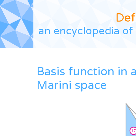
Def
an encyclopedia of 
Basis function in 
Marini space