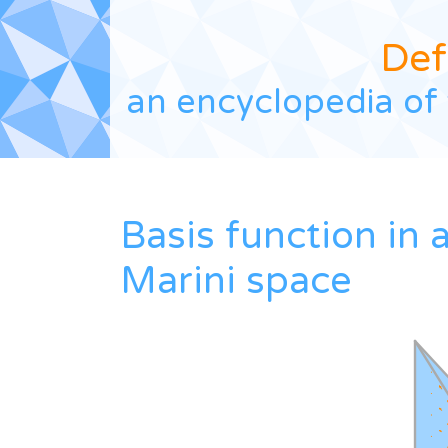
Def
an encyclopedia of 
Basis function in 
Marini space