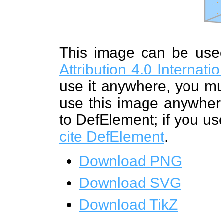
This image can be us
Attribution 4.0 Internat
use it anywhere, you mu
use this image anywhere
to DefElement; if you us
cite DefElement
.
Download PNG
Download SVG
Download TikZ