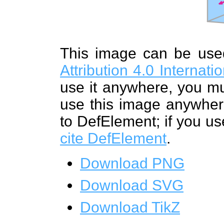
This image can be us
Attribution 4.0 Internat
use it anywhere, you mu
use this image anywhere
to DefElement; if you us
cite DefElement
.
Download PNG
Download SVG
Download TikZ