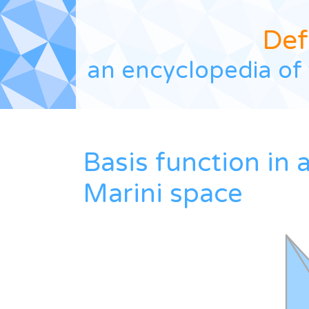
Def
an encyclopedia of 
Basis function in 
Marini space