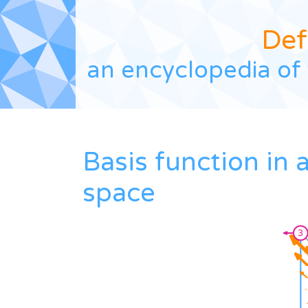
Def
an encyclopedia of 
Basis function in
space