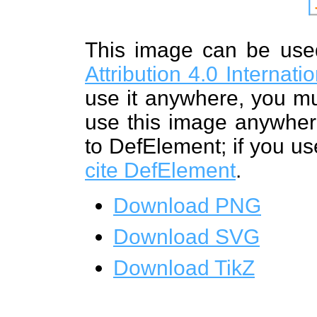
This image can be us
Attribution 4.0 Internat
use it anywhere, you mu
use this image anywhere
to DefElement; if you us
cite DefElement
.
Download PNG
Download SVG
Download TikZ