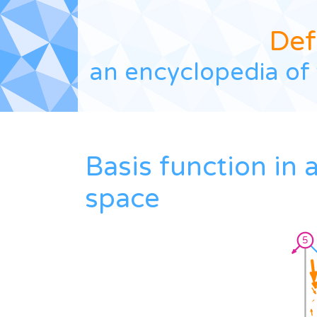
Def
an encyclopedia of 
Basis function in
space