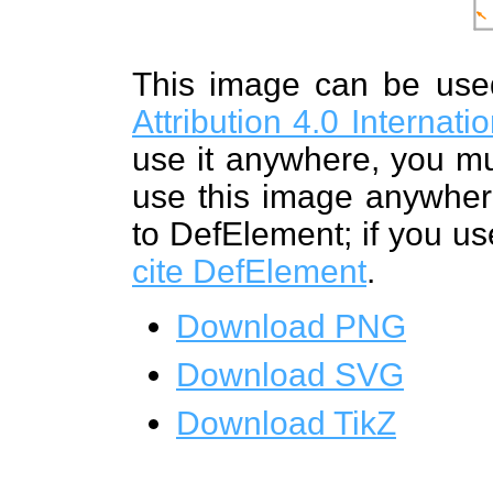
This image can be us
Attribution 4.0 Internat
use it anywhere, you mu
use this image anywhere
to DefElement; if you us
cite DefElement
.
Download PNG
Download SVG
Download TikZ