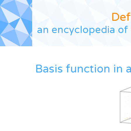
Def
an encyclopedia of 
Basis function in