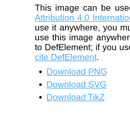
This image can be us
Attribution 4.0 Internat
use it anywhere, you mu
use this image anywhere
to DefElement; if you us
cite DefElement
.
Download PNG
Download SVG
Download TikZ