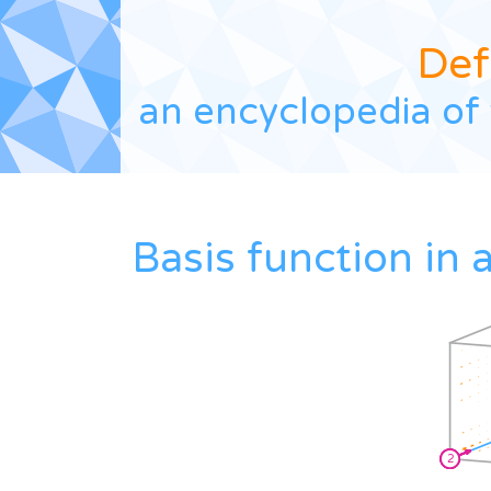
Def
an encyclopedia of 
Basis function in