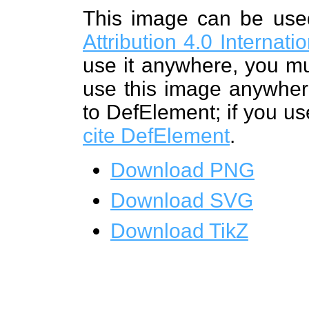
This image can be us
Attribution 4.0 Internat
use it anywhere, you mu
use this image anywhere
to DefElement; if you us
cite DefElement
.
Download PNG
Download SVG
Download TikZ