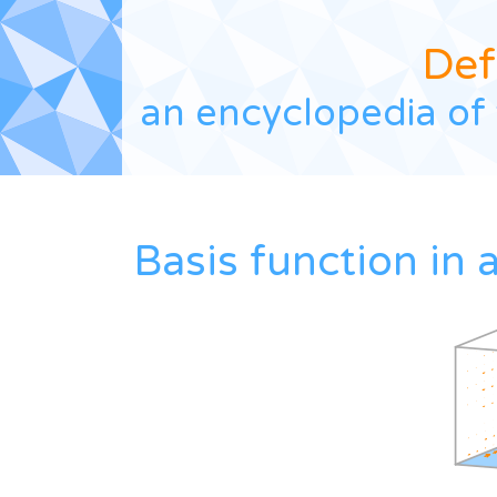
Def
an encyclopedia of 
Basis function in