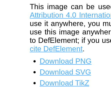
This image can be us
Attribution 4.0 Internat
use it anywhere, you mu
use this image anywhere
to DefElement; if you us
cite DefElement
.
Download PNG
Download SVG
Download TikZ