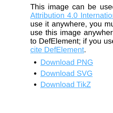
This image can be us
Attribution 4.0 Internat
use it anywhere, you mu
use this image anywhere
to DefElement; if you us
cite DefElement
.
Download PNG
Download SVG
Download TikZ