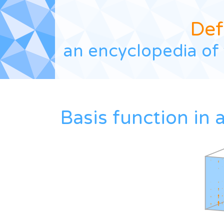
Def
an encyclopedia of 
Basis function in