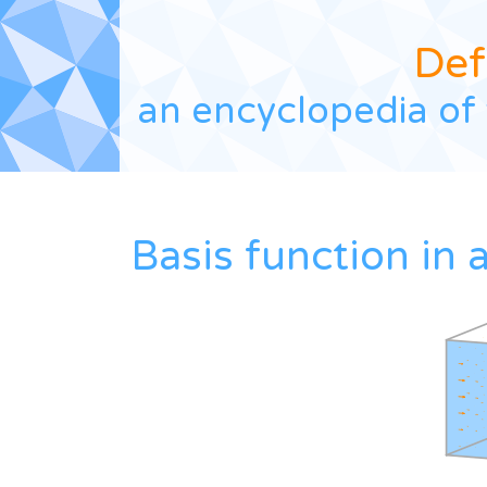
Def
an encyclopedia of 
Basis function in