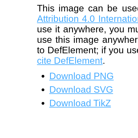
This image can be us
Attribution 4.0 Internat
use it anywhere, you mu
use this image anywhere
to DefElement; if you us
cite DefElement
.
Download PNG
Download SVG
Download TikZ