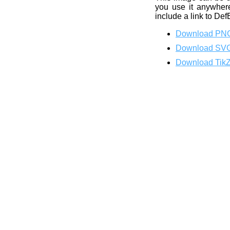
you use it anywhere
include a link to Def
Download PN
Download SV
Download Tik