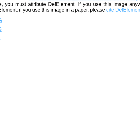
, you must attribute DefElement. If you use this image any
Element; if you use this image in a paper, please
cite DefElemen
G
G
Z