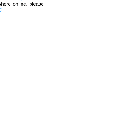
where online, please
t
.