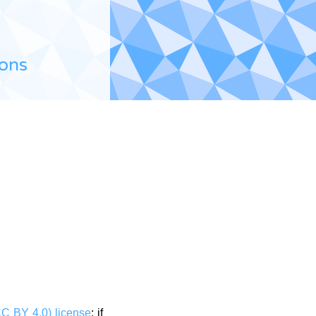
ions
CC BY 4.0) license
: if