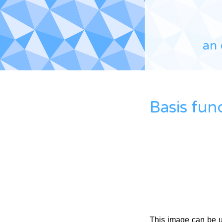
an 
Basis fun
This image can be 