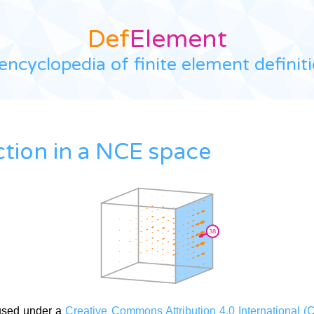
Def
Element
encyclopedia of finite element definit
ction in a NCE space
used under a
Creative Commons Attribution 4.0 International (