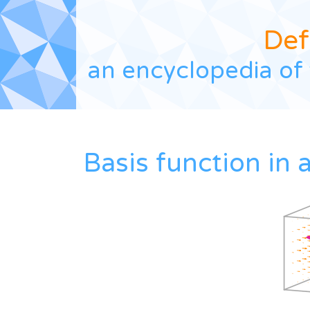
Def
an encyclopedia of 
Basis function in