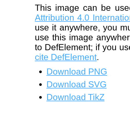
This image can be us
Attribution 4.0 Internat
use it anywhere, you mu
use this image anywhere
to DefElement; if you us
cite DefElement
.
Download PNG
Download SVG
Download TikZ