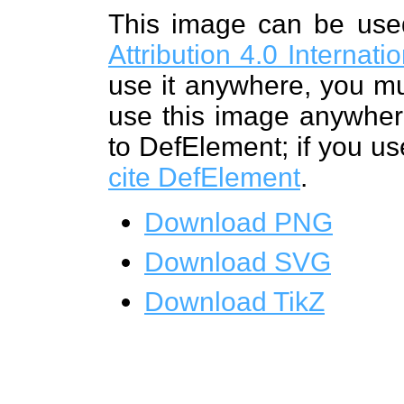
This image can be us
Attribution 4.0 Internat
use it anywhere, you mu
use this image anywhere
to DefElement; if you us
cite DefElement
.
Download PNG
Download SVG
Download TikZ