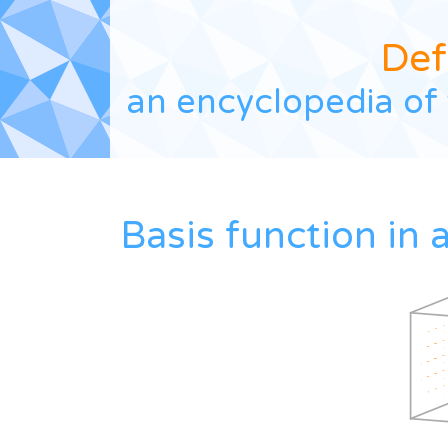
Def
an encyclopedia of 
Basis function in