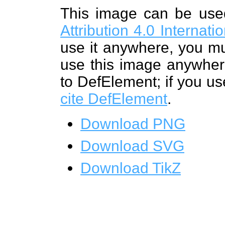
This image can be us
Attribution 4.0 Internat
use it anywhere, you mu
use this image anywhere
to DefElement; if you us
cite DefElement
.
Download PNG
Download SVG
Download TikZ