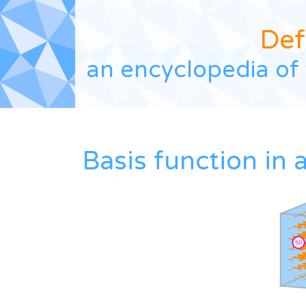
Def
an encyclopedia of 
Basis function in