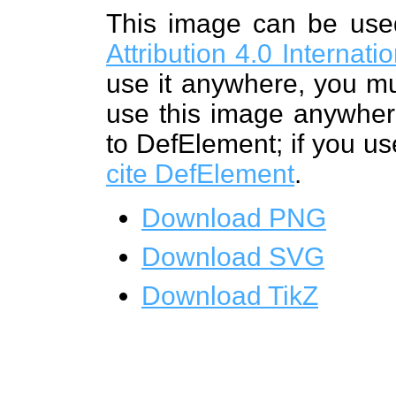
This image can be us
Attribution 4.0 Internat
use it anywhere, you mu
use this image anywhere
to DefElement; if you us
cite DefElement
.
Download PNG
Download SVG
Download TikZ