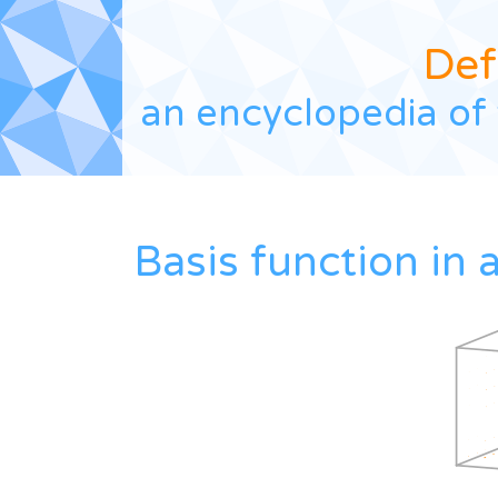
Def
an encyclopedia of 
Basis function in