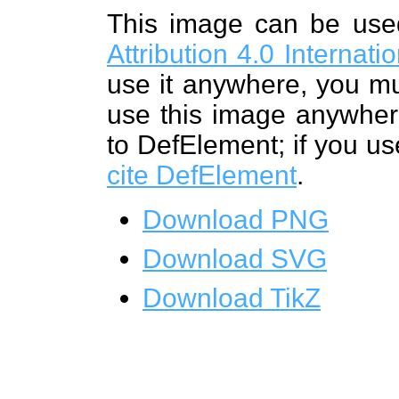
This image can be us
Attribution 4.0 Internat
use it anywhere, you mu
use this image anywhere
to DefElement; if you us
cite DefElement
.
Download PNG
Download SVG
Download TikZ