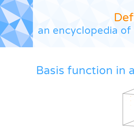
Def
an encyclopedia of 
Basis function in