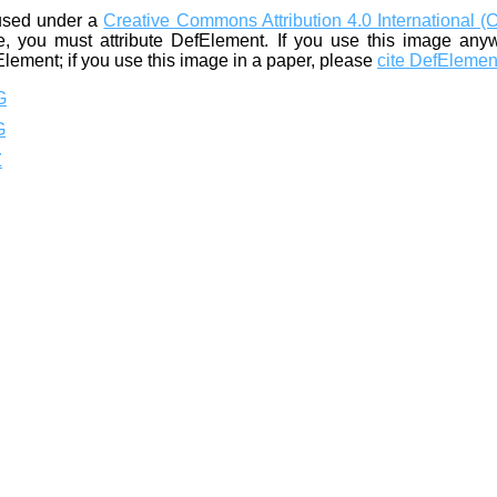
used under a
Creative Commons Attribution 4.0 International (
, you must attribute DefElement. If you use this image any
Element; if you use this image in a paper, please
cite DefElemen
G
G
Z