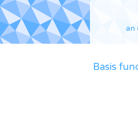
an 
Basis fun