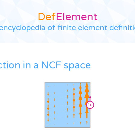
Def
Element
encyclopedia of finite element definit
ction in a NCF space