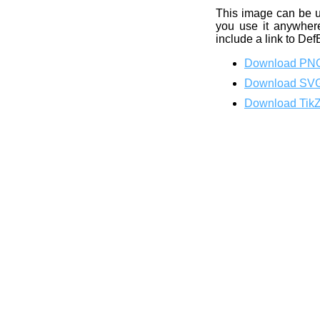
This image can be 
you use it anywhere
include a link to Def
Download PN
Download SV
Download Tik