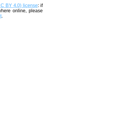
CC BY 4.0) license
: if
where online, please
t
.