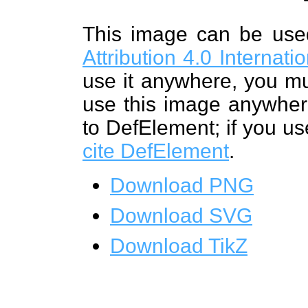
This image can be us
Attribution 4.0 Internat
use it anywhere, you mu
use this image anywhere
to DefElement; if you us
cite DefElement
.
Download PNG
Download SVG
Download TikZ