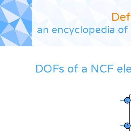
Def
an encyclopedia of 
DOFs of a NCF el