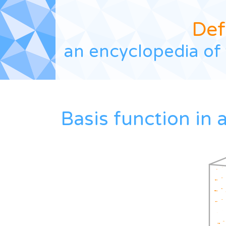
Def
an encyclopedia of 
Basis function in