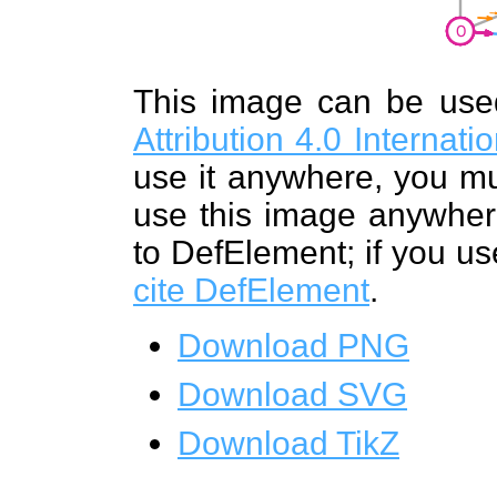
This image can be us
Attribution 4.0 Internat
use it anywhere, you mu
use this image anywhere
to DefElement; if you us
cite DefElement
.
Download PNG
Download SVG
Download TikZ