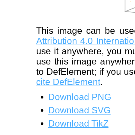
This image can be us
Attribution 4.0 Internat
use it anywhere, you mu
use this image anywhere
to DefElement; if you us
cite DefElement
.
Download PNG
Download SVG
Download TikZ