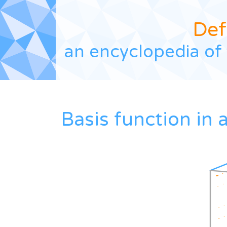
Def
an encyclopedia of 
Basis function in