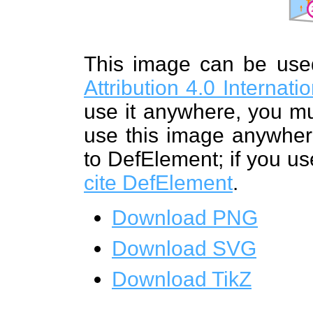
This image can be us
Attribution 4.0 Internat
use it anywhere, you mu
use this image anywhere
to DefElement; if you us
cite DefElement
.
Download PNG
Download SVG
Download TikZ