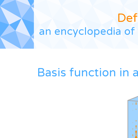
Def
an encyclopedia of 
Basis function in