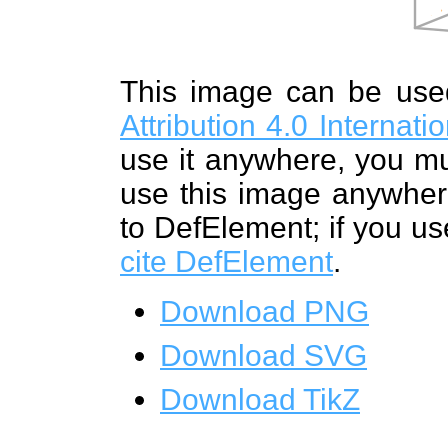
This image can be us
Attribution 4.0 Internat
use it anywhere, you mu
use this image anywhere
to DefElement; if you us
cite DefElement
.
Download PNG
Download SVG
Download TikZ