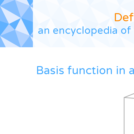
Def
an encyclopedia of 
Basis function in