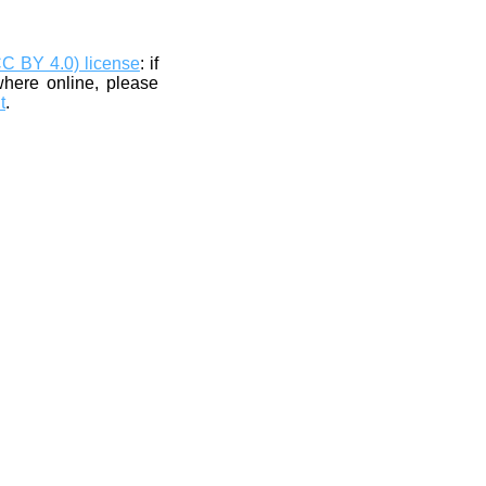
CC BY 4.0) license
: if
where online, please
t
.