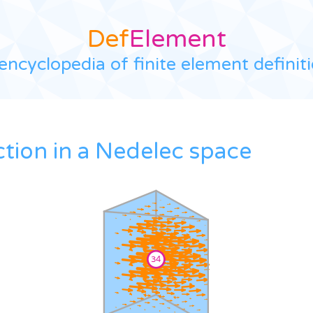
Def
Element
encyclopedia of finite element definit
ction in a Nedelec space