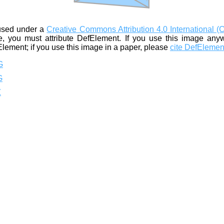
used under a
Creative Commons Attribution 4.0 International (
, you must attribute DefElement. If you use this image any
Element; if you use this image in a paper, please
cite DefElemen
G
G
Z