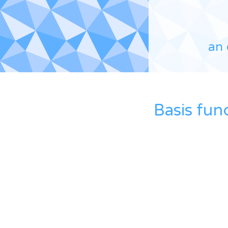
an 
Basis fun