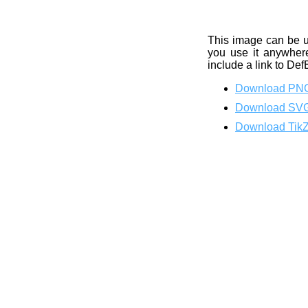
This image can be 
you use it anywhere
include a link to Def
Download PN
Download SV
Download Tik