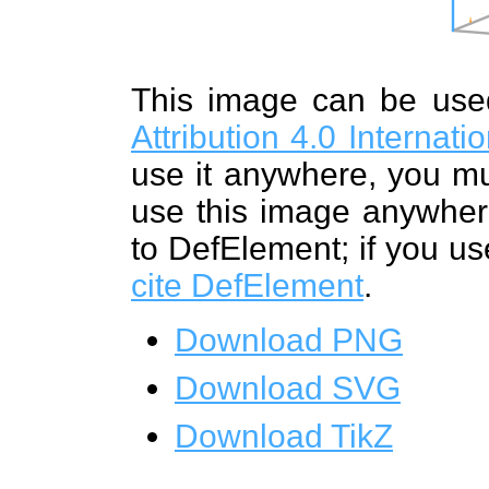
This image can be us
Attribution 4.0 Internat
use it anywhere, you mu
use this image anywhere
to DefElement; if you us
cite DefElement
.
Download PNG
Download SVG
Download TikZ