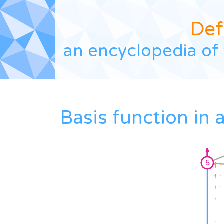
Def
an encyclopedia of 
Basis function in