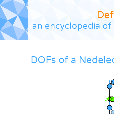
Def
an encyclopedia of 
DOFs of a Nedele