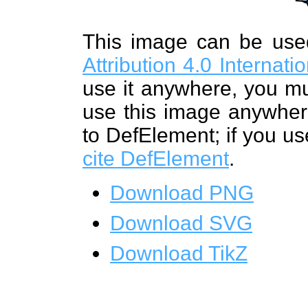
This image can be us
Attribution 4.0 Internat
use it anywhere, you mu
use this image anywhere
to DefElement; if you us
cite DefElement
.
Download PNG
Download SVG
Download TikZ