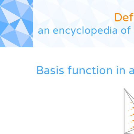
Def
an encyclopedia of 
Basis function in