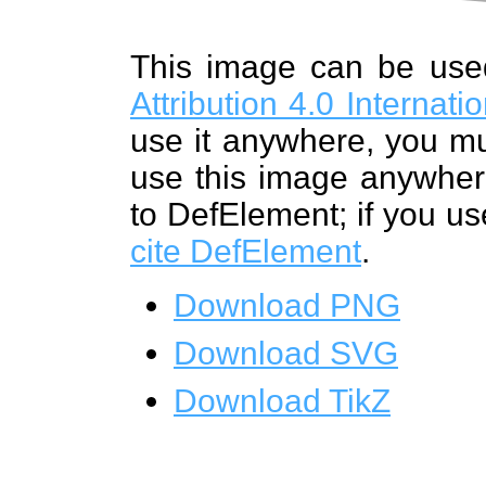
This image can be us
Attribution 4.0 Internat
use it anywhere, you mu
use this image anywhere
to DefElement; if you us
cite DefElement
.
Download PNG
Download SVG
Download TikZ